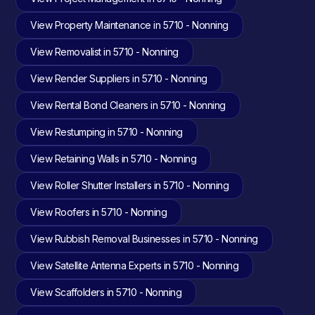
View Property Maintenance in 5710 - Nonning
View Removalist in 5710 - Nonning
View Render Suppliers in 5710 - Nonning
View Rental Bond Cleaners in 5710 - Nonning
View Restumping in 5710 - Nonning
View Retaining Walls in 5710 - Nonning
View Roller Shutter Installers in 5710 - Nonning
View Roofers in 5710 - Nonning
View Rubbish Removal Businesses in 5710 - Nonning
View Satellite Antenna Experts in 5710 - Nonning
View Scaffolders in 5710 - Nonning