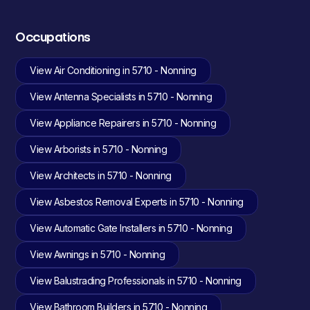
Occupations
View Air Conditioning in 5710 - Nonning
View Antenna Specialists in 5710 - Nonning
View Appliance Repairers in 5710 - Nonning
View Arborists in 5710 - Nonning
View Architects in 5710 - Nonning
View Asbestos Removal Experts in 5710 - Nonning
View Automatic Gate Installers in 5710 - Nonning
View Awnings in 5710 - Nonning
View Balustrading Professionals in 5710 - Nonning
View Bathroom Builders in 5710 - Nonning