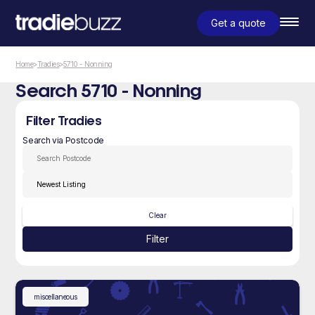
Get a quote
Home
>
Tradies
>
5710 - Nonning
Search 5710 - Nonning
Filter Tradies
Search via Postcode
Clear
Filter
miscellaneous