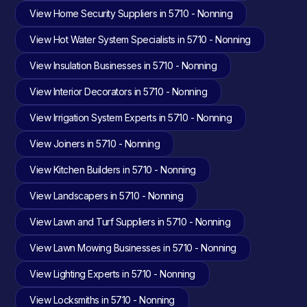
View Home Security Suppliers in 5710 - Nonning
View Hot Water System Specialists in 5710 - Nonning
View Insulation Businesses in 5710 - Nonning
View Interior Decorators in 5710 - Nonning
View Irrigation System Experts in 5710 - Nonning
View Joiners in 5710 - Nonning
View Kitchen Builders in 5710 - Nonning
View Landscapers in 5710 - Nonning
View Lawn and Turf Suppliers in 5710 - Nonning
View Lawn Mowing Businesses in 5710 - Nonning
View Lighting Experts in 5710 - Nonning
View Locksmiths in 5710 - Nonning