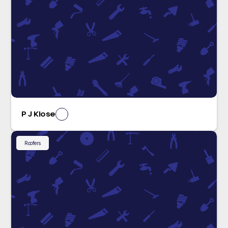
P J Klose
Roofers