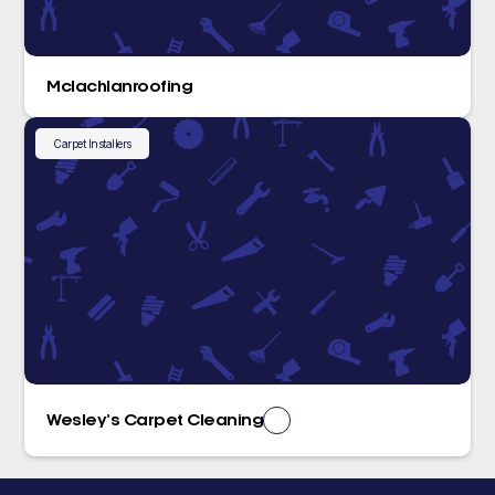
Mclachlanroofing
Carpet Installers
Wesley’s Carpet Cleaning