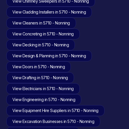
View Chimney Sweepers in 5710 - Nonning
View Cladding Installers in 5710 - Nonning
View Cleaners in 5710 - Nonning
View Concreting in 5710 - Nonning
View Decking in 5710 - Nonning
View Design & Planning in 5710 - Nonning
View Doors in 5710 - Nonning
View Drafting in 5710 - Nonning
View Electricians in 5710 - Nonning
View Engineering in 5710 - Nonning
View Equipment Hire Suppliers in 5710 - Nonning
View Excavation Businesses in 5710 - Nonning