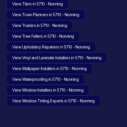
View Tilers in 5710 - Nonning
View Town Planners in 5710 - Nonning
View Traders in 5710 - Nonning
View Tree Fellers in 5710 - Nonning
View Upholstery Repairers in 5710 - Nonning
View Vinyl and Laminate Installers in 5710 - Nonning
View Wallpaper Installers in 5710 - Nonning
View Waterproofing in 5710 - Nonning
View Window Installers in 5710 - Nonning
View Window Tinting Experts in 5710 - Nonning