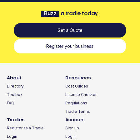
Buzz
a tradie today.
Get a Quote
Register your business
About
Resources
Directory
Cost Guides
Toolbox
Licence Checker
FAQ
Regulations
Tradie Terms
Tradies
Account
Register as a Tradie
Sign up
Login
Login