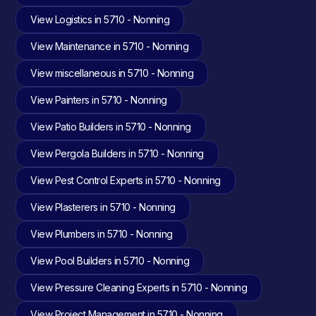
View Logistics in 5710 - Nonning
View Maintenance in 5710 - Nonning
View miscellaneous in 5710 - Nonning
View Painters in 5710 - Nonning
View Patio Builders in 5710 - Nonning
View Pergola Builders in 5710 - Nonning
View Pest Control Experts in 5710 - Nonning
View Plasterers in 5710 - Nonning
View Plumbers in 5710 - Nonning
View Pool Builders in 5710 - Nonning
View Pressure Cleaning Experts in 5710 - Nonning
View Project Management in 5710 - Nonning