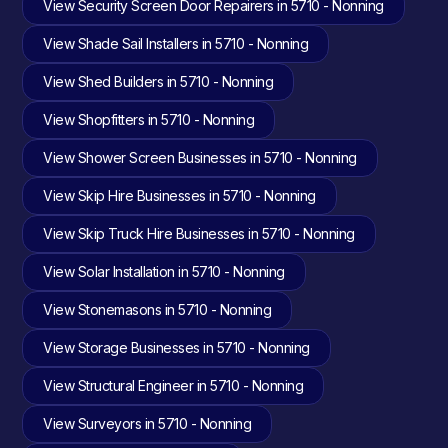
View Security Screen Door Repairers in 5710 - Nonning
View Shade Sail Installers in 5710 - Nonning
View Shed Builders in 5710 - Nonning
View Shopfitters in 5710 - Nonning
View Shower Screen Businesses in 5710 - Nonning
View Skip Hire Businesses in 5710 - Nonning
View Skip Truck Hire Businesses in 5710 - Nonning
View Solar Installation in 5710 - Nonning
View Stonemasons in 5710 - Nonning
View Storage Businesses in 5710 - Nonning
View Structural Engineer in 5710 - Nonning
View Surveyors in 5710 - Nonning