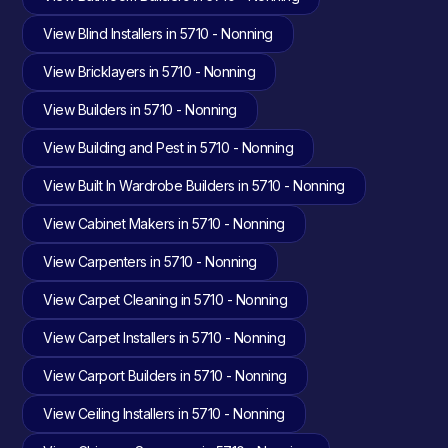
View Blind Installers in 5710 - Nonning
View Bricklayers in 5710 - Nonning
View Builders in 5710 - Nonning
View Building and Pest in 5710 - Nonning
View Built In Wardrobe Builders in 5710 - Nonning
View Cabinet Makers in 5710 - Nonning
View Carpenters in 5710 - Nonning
View Carpet Cleaning in 5710 - Nonning
View Carpet Installers in 5710 - Nonning
View Carport Builders in 5710 - Nonning
View Ceiling Installers in 5710 - Nonning