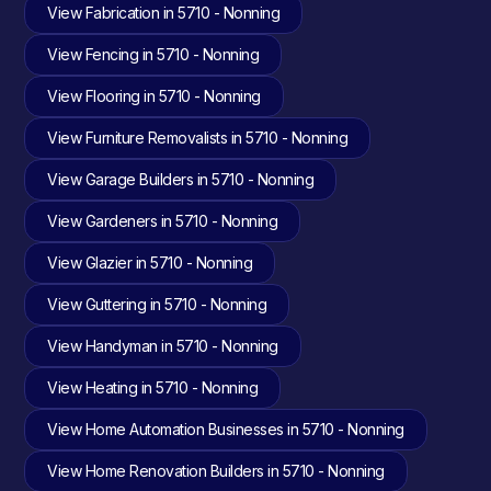
View Fabrication in 5710 - Nonning
View Fencing in 5710 - Nonning
View Flooring in 5710 - Nonning
View Furniture Removalists in 5710 - Nonning
View Garage Builders in 5710 - Nonning
View Gardeners in 5710 - Nonning
View Glazier in 5710 - Nonning
View Guttering in 5710 - Nonning
View Handyman in 5710 - Nonning
View Heating in 5710 - Nonning
View Home Automation Businesses in 5710 - Nonning
View Home Renovation Builders in 5710 - Nonning