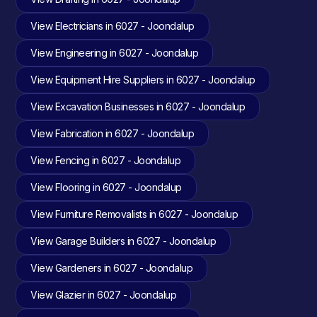
View Electricians in 6027 - Joondalup
View Engineering in 6027 - Joondalup
View Equipment Hire Suppliers in 6027 - Joondalup
View Excavation Businesses in 6027 - Joondalup
View Fabrication in 6027 - Joondalup
View Fencing in 6027 - Joondalup
View Flooring in 6027 - Joondalup
View Furniture Removalists in 6027 - Joondalup
View Garage Builders in 6027 - Joondalup
View Gardeners in 6027 - Joondalup
View Glazier in 6027 - Joondalup