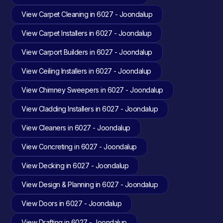
View Carpet Cleaning in 6027 - Joondalup
View Carpet Installers in 6027 - Joondalup
View Carport Builders in 6027 - Joondalup
View Ceiling Installers in 6027 - Joondalup
View Chimney Sweepers in 6027 - Joondalup
View Cladding Installers in 6027 - Joondalup
View Cleaners in 6027 - Joondalup
View Concreting in 6027 - Joondalup
View Decking in 6027 - Joondalup
View Design & Planning in 6027 - Joondalup
View Doors in 6027 - Joondalup
View Drafting in 6027 - Joondalup