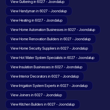
View Guttering in 6027 - Joondalup
View Handyman in 6027 - Joondalup
View Heating in 6027 - Joondalup
View Home Automation Businesses in 6027 - Joondalup
View Home Renovation Builders in 6027 - Joondalup
View Home Security Suppliers in 6027 - Joondalup
View Hot Water System Specialists in 6027 - Joondalup
View Insulation Businesses in 6027 - Joondalup
View Interior Decorators in 6027 - Joondalup
View Irrigation System Experts in 6027 - Joondalup
View Joiners in 6027 - Joondalup
View Kitchen Builders in 6027 - Joondalup