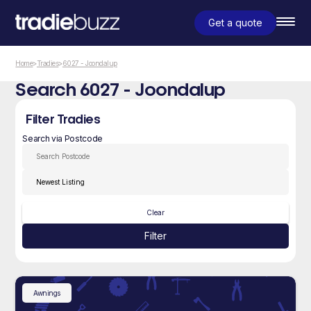
Get a quote
Home
>
Tradies
>
6027 - Joondalup
Search 6027 - Joondalup
Filter Tradies
Search via Postcode
Clear
Filter
Awnings