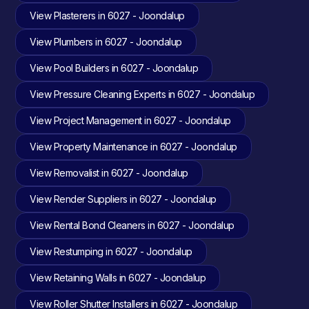
View Plasterers in 6027 - Joondalup
View Plumbers in 6027 - Joondalup
View Pool Builders in 6027 - Joondalup
View Pressure Cleaning Experts in 6027 - Joondalup
View Project Management in 6027 - Joondalup
View Property Maintenance in 6027 - Joondalup
View Removalist in 6027 - Joondalup
View Render Suppliers in 6027 - Joondalup
View Rental Bond Cleaners in 6027 - Joondalup
View Restumping in 6027 - Joondalup
View Retaining Walls in 6027 - Joondalup
View Roller Shutter Installers in 6027 - Joondalup