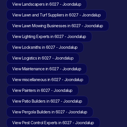
View Landscapers in 6027 - Joondalup
View Lawn and Turf Suppliers in 6027 - Joondalup
View Lawn Mowing Businesses in 6027 - Joondalup
View Lighting Experts in 6027 - Joondalup
View Locksmiths in 6027 - Joondalup
View Logistics in 6027 - Joondalup
View Maintenance in 6027 - Joondalup
View miscellaneous in 6027 - Joondalup
View Painters in 6027 - Joondalup
View Patio Builders in 6027 - Joondalup
View Pergola Builders in 6027 - Joondalup
View Pest Control Experts in 6027 - Joondalup