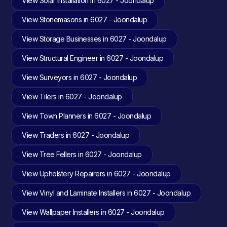
View Solar Installation in 6027 - Joondalup
View Stonemasons in 6027 - Joondalup
View Storage Businesses in 6027 - Joondalup
View Structural Engineer in 6027 - Joondalup
View Surveyors in 6027 - Joondalup
View Tilers in 6027 - Joondalup
View Town Planners in 6027 - Joondalup
View Traders in 6027 - Joondalup
View Tree Fellers in 6027 - Joondalup
View Upholstery Repairers in 6027 - Joondalup
View Vinyl and Laminate Installers in 6027 - Joondalup
View Wallpaper Installers in 6027 - Joondalup