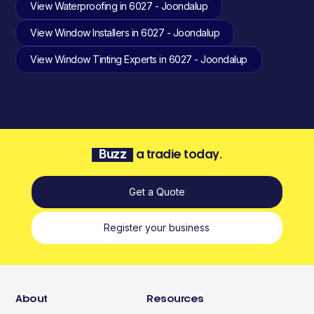
View Waterproofing in 6027 - Joondalup
View Window Installers in 6027 - Joondalup
View Window Tinting Experts in 6027 - Joondalup
Buzz
a tradie today.
Get a Quote
Register your business
About
Resources