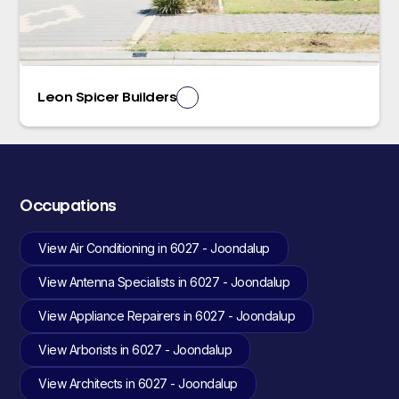
Leon Spicer Builders
Occupations
View Air Conditioning in 6027 - Joondalup
View Antenna Specialists in 6027 - Joondalup
View Appliance Repairers in 6027 - Joondalup
View Arborists in 6027 - Joondalup
View Architects in 6027 - Joondalup