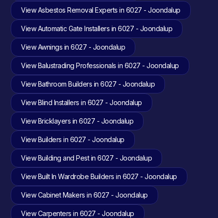
View Asbestos Removal Experts in 6027 - Joondalup
View Automatic Gate Installers in 6027 - Joondalup
View Awnings in 6027 - Joondalup
View Balustrading Professionals in 6027 - Joondalup
View Bathroom Builders in 6027 - Joondalup
View Blind Installers in 6027 - Joondalup
View Bricklayers in 6027 - Joondalup
View Builders in 6027 - Joondalup
View Building and Pest in 6027 - Joondalup
View Built In Wardrobe Builders in 6027 - Joondalup
View Cabinet Makers in 6027 - Joondalup
View Carpenters in 6027 - Joondalup