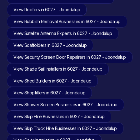
View Roofers in 6027 - Joondalup
View Rubbish Removal Businesses in 6027 - Joondalup
View Satellite Antenna Experts in 6027 - Joondalup
View Scaffolders in 6027 - Joondalup
View Security Screen Door Repairers in 6027 - Joondalup
View Shade Sail Installers in 6027 - Joondalup
View Shed Builders in 6027 - Joondalup
View Shopfitters in 6027 - Joondalup
View Shower Screen Businesses in 6027 - Joondalup
View Skip Hire Businesses in 6027 - Joondalup
View Skip Truck Hire Businesses in 6027 - Joondalup