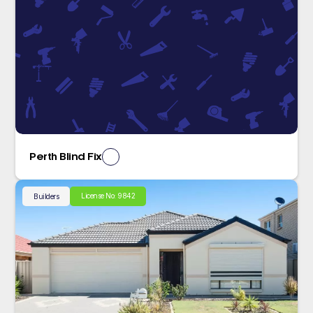
Perth Blind Fix
License No: 9842
Builders