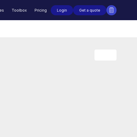
Login
Get a quote
des
Toolbox
Pricing