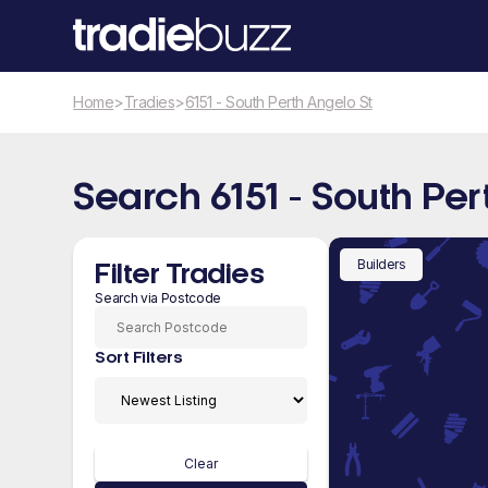
Home
>
Tradies
>
6151 - South Perth Angelo St
Search 6151 - South Per
Builders
Filter Tradies
Search via Postcode
Sort Filters
Clear