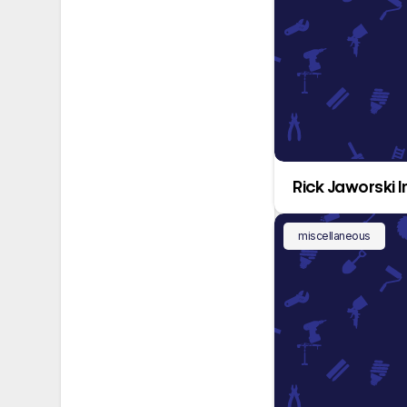
Rick Jaworski I
miscellaneous