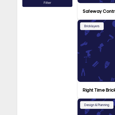
Filter
Safeway Contr
Bricklayers
Right Time Bric
Design & Planning