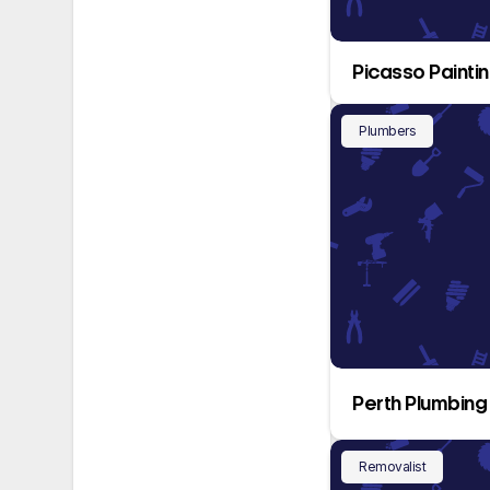
Picasso Painti
Plumbers
Perth Plumbing
Removalist