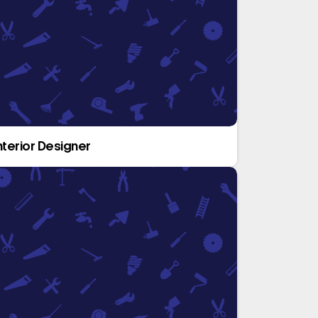
nterior Designer