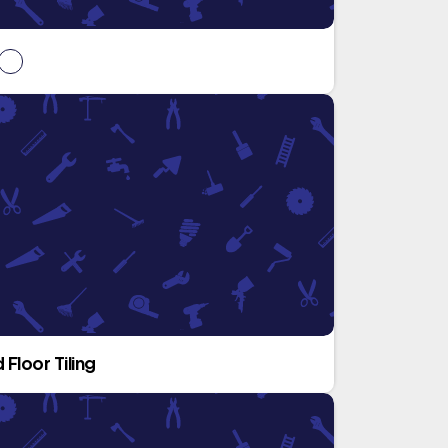
 Floor Tiling