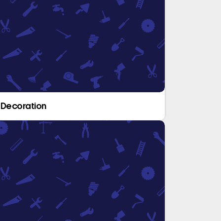
 Decoration