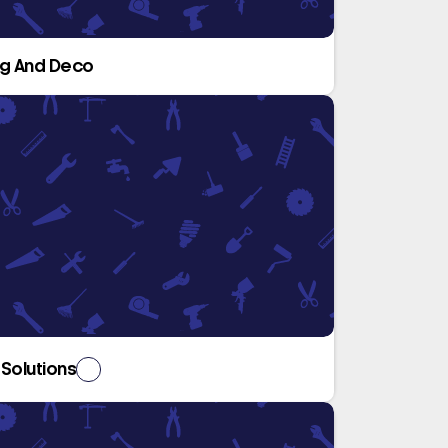
ng And Deco
 Solutions