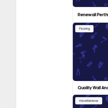
Renewall Perth
Flooring
Quality Wall And
miscellaneous