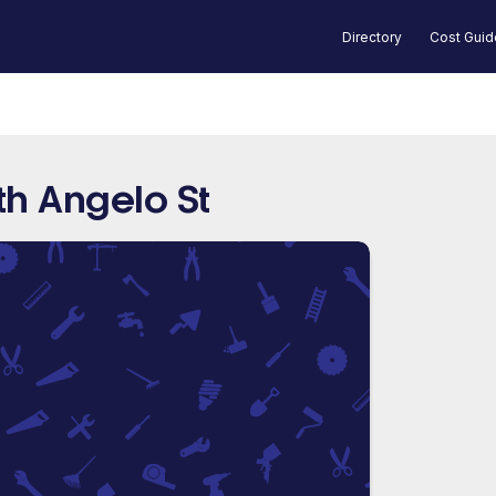
Directory
Cost Gui
th Angelo St