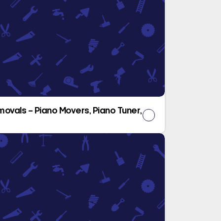
movals – Piano Movers, Piano Tuner,