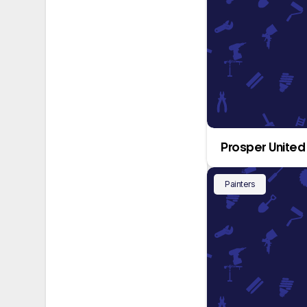
Prosper United
Painters