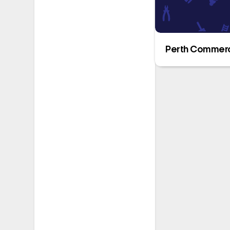
Perth Commerci