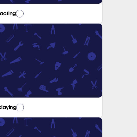
acting
klaying