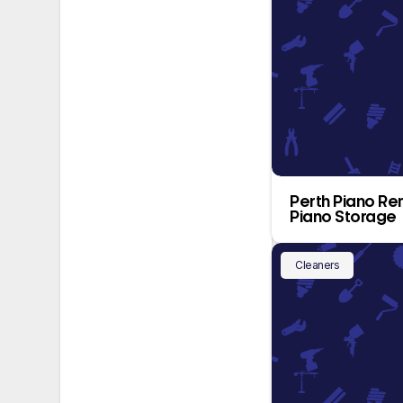
Perth Piano Re
Piano Storage
Cleaners