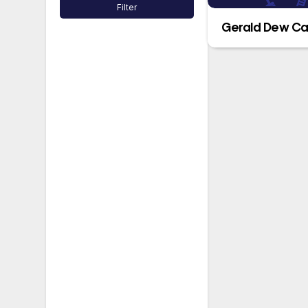
Filter
Gerald Dew Ca