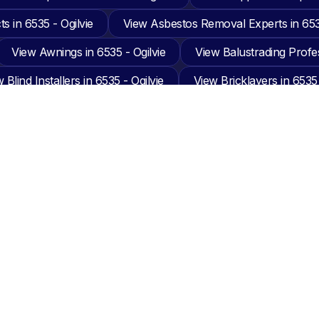
s in 6535 - Ogilvie
View Asbestos Removal Experts in 6535
View Awnings in 6535 - Ogilvie
View Balustrading Profes
 Blind Installers in 6535 - Ogilvie
View Bricklayers in 6535 
Built In Wardrobe Builders in 6535 - Ogilvie
View Cabinet M
 Cleaning in 6535 - Ogilvie
View Carpet Installers in 6535 -
eiling Installers in 6535 - Ogilvie
View Chimney Sweepers in
 Cleaners in 6535 - Ogilvie
View Concreting in 6535 - Ogilv
 Doors in 6535 - Ogilvie
View Drafting in 6535 - Ogilvie
ment Hire Suppliers in 6535 - Ogilvie
View Excavation Busi
g in 6535 - Ogilvie
View Flooring in 6535 - Ogilvie
Vie
ardeners in 6535 - Ogilvie
View Glazier in 6535 - Ogilvie