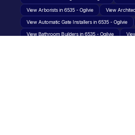
View Arborists in 6535 - Ogilvie
View Architect
View Automatic Gate Installers in 6535 - Ogilvie
View Bathroom Builders in 6535 - Ogilvie
View
View Building and Pest in 6535 - Ogilvie
View 
View Carpenters in 6535 - Ogilvie
View Carpet
View Carport Builders in 6535 - Ogilvie
View C
View Cladding Installers in 6535 - Ogilvie
View
View Design & Planning in 6535 - Ogilvie
View
View Engineering in 6535 - Ogilvie
View Equip
View Fabrication in 6535 - Ogilvie
View Fencin
View Garage Builders in 6535 - Ogilvie
View G