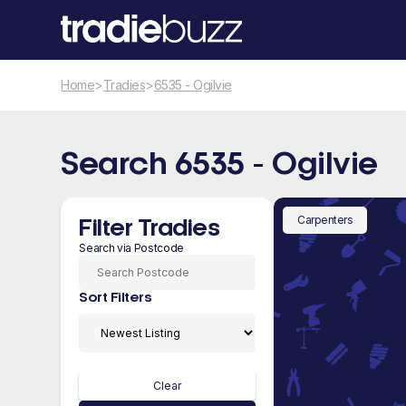
Home
>
Tradies
>
6535 - Ogilvie
Search 6535 - Ogilvie
Carpenters
Filter Tradies
Search via Postcode
Sort Filters
Clear