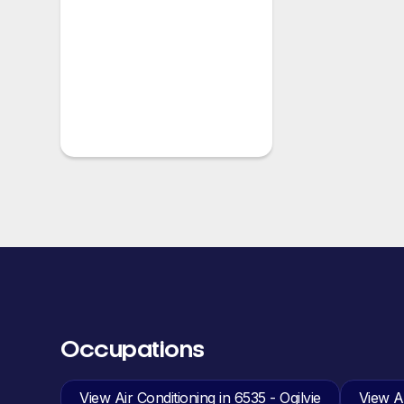
Occupations
View Air Conditioning in 6535 - Ogilvie
View An