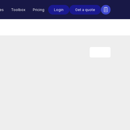
Login
Get a quote
des
Toolbox
Pricing