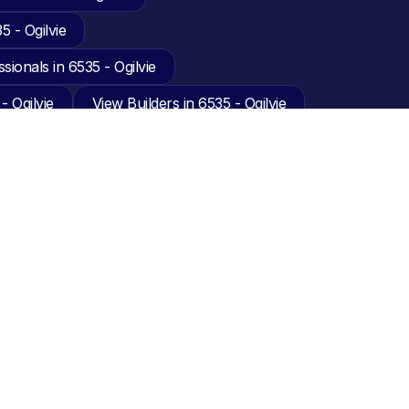
 - Ogilvie
sionals in 6535 - Ogilvie
- Ogilvie
View Builders in 6535 - Ogilvie
akers in 6535 - Ogilvie
 Ogilvie
 6535 - Ogilvie
ie
View Decking in 6535 - Ogilvie
View Electricians in 6535 - Ogilvie
nesses in 6535 - Ogilvie
w Furniture Removalists in 6535 - Ogilvie
View Guttering in 6535 - Ogilvie