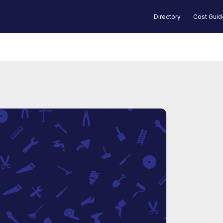
Directory
Cost Gui