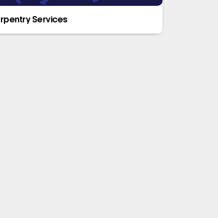
rpentry Services