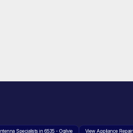
tenna Specialists in 6535 - Ogilvie
View Appliance Repaire