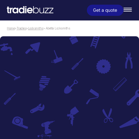
Get a quote
Home
>
Tradies
>
Locksmiths
> Abetta Locksmiths
Locksmiths