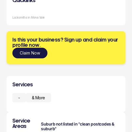
Quicklinks
Locksmiths in Mona Vale
Is this your business? Sign up and claim your
profile now.
Claim Now
Services
-
& More
Service
Suburb not listed in "clean postcodes &
Areas
suburb"