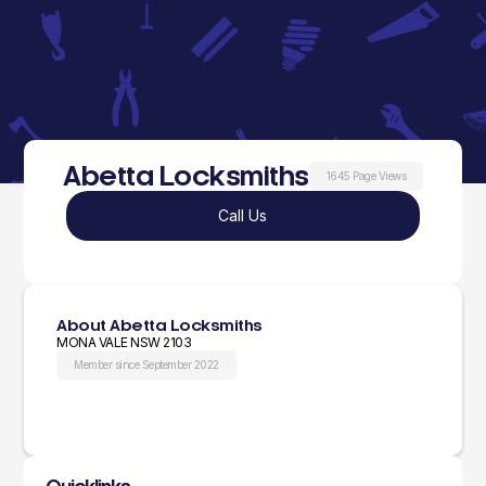
Abetta Locksmiths
1645 Page Views
Call Us
About Abetta Locksmiths
MONA VALE NSW 2103
Member since September 2022