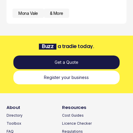
Mona Vale
& More
Buzz
a tradie today.
Get a Quote
Register your business
About
Resources
Directory
Cost Guides
Toolbox
Licence Checker
FAQ
Regulations