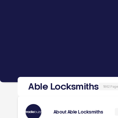
Able Locksmiths
1862 Page
About Able Locksmiths