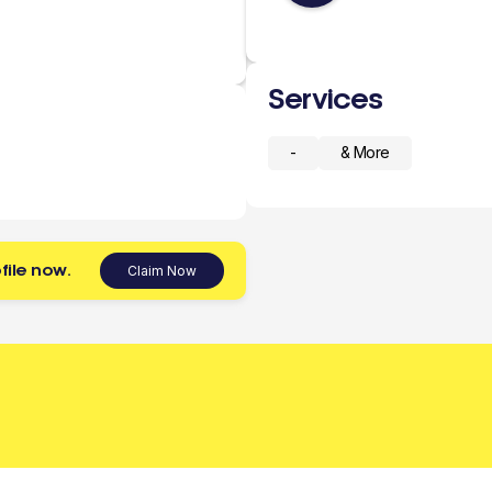
Services
-
& More
file now.
Claim Now
 today.