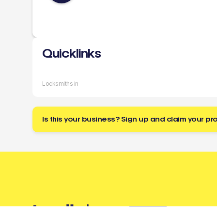
Quicklinks
Locksmiths in
Is this your business? Sign up and claim your pro
Buzz
a tradie