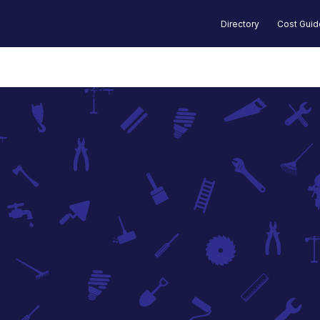
Directory
Cost Gui