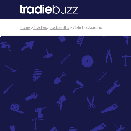
Home
>
Tradies
>
Locksmiths
> Able Locksmiths
Locksmiths