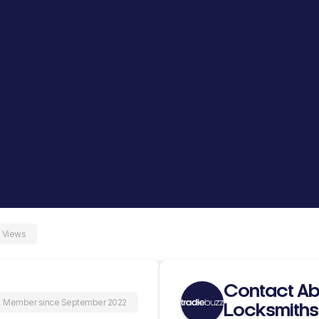
 Views
Contact Ab
Member since September 2022
Locksmiths