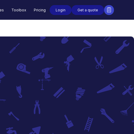
Login
Get a quote
des
Toolbox
Pricing