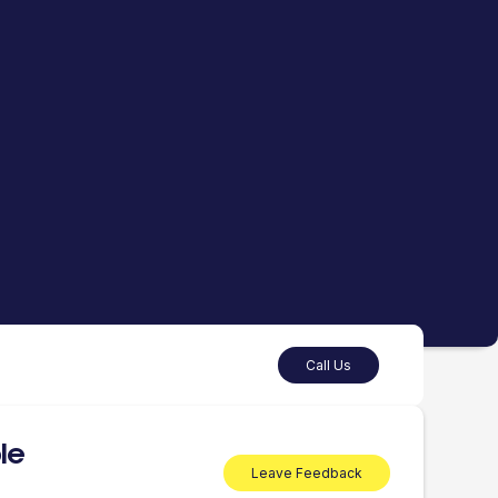
Call Us
le
Leave Feedback