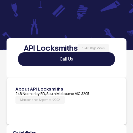
API Locksmiths
1946 Page Views
Call Us
About API Locksmiths
248 Normanby RD, South Melbourne VIC 3205
Member since September 2022