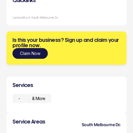
Quicklinks
Locksmiths in South Melbourne Dc
Is this your business? Sign up and claim your
profile now.
Claim Now
Services
-
& More
Service Areas
South Melbourne Dc