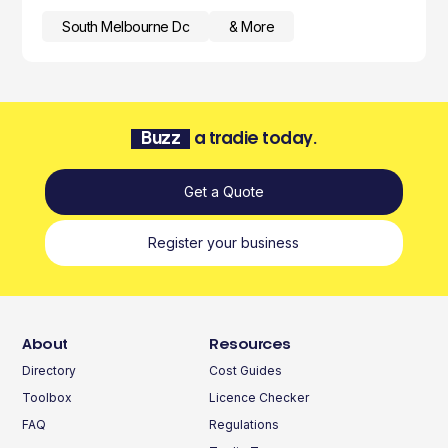
South Melbourne Dc
& More
Buzz
a tradie today.
Get a Quote
Register your business
About
Resources
Directory
Cost Guides
Toolbox
Licence Checker
FAQ
Regulations