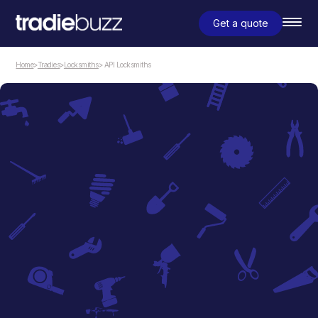
Get a quote
Home
>
Tradies
>
Locksmiths
> API Locksmiths
Locksmiths