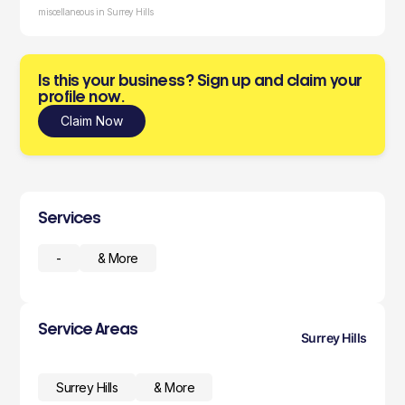
miscellaneous in Surrey Hills
Is this your business? Sign up and claim your
profile now.
Claim Now
Services
-
& More
Service Areas
Surrey Hills
Surrey Hills
& More