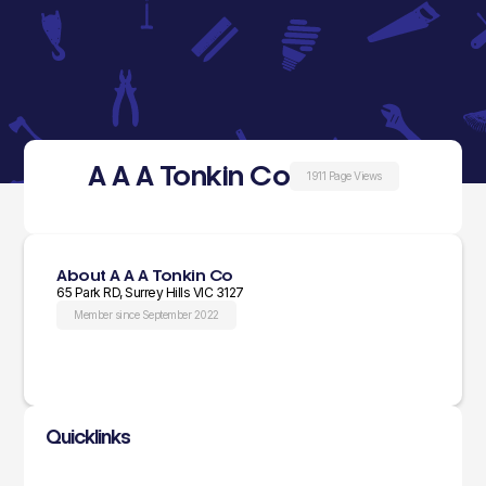
A A A Tonkin Co
1911 Page Views
About A A A Tonkin Co
65 Park RD, Surrey Hills VIC 3127
Member since September 2022
Quicklinks