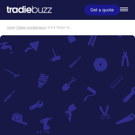
Get a quote
Home
>
Tradies
>
miscellaneous
> A A A Tonkin Co
miscellaneous