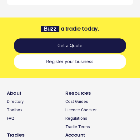
Buzz
a tradie today.
Get a Quote
Register your business
About
Resources
Directory
Cost Guides
Toolbox
Licence Checker
FAQ
Regulations
Tradie Terms
Tradies
Account