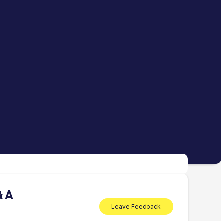
& A
Leave Feedback