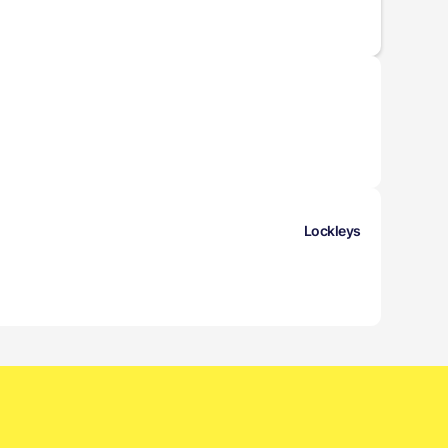
Lockleys