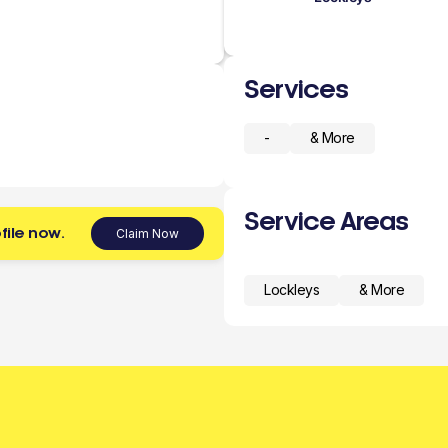
Services
-
& More
Service Areas
file now.
Claim Now
Lockleys
& More