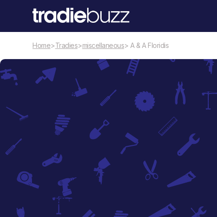
Home
>
Tradies
>
miscellaneous
> A & A Floridis
miscellaneous