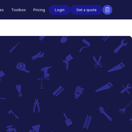
Login
Get a quote
des
Toolbox
Pricing