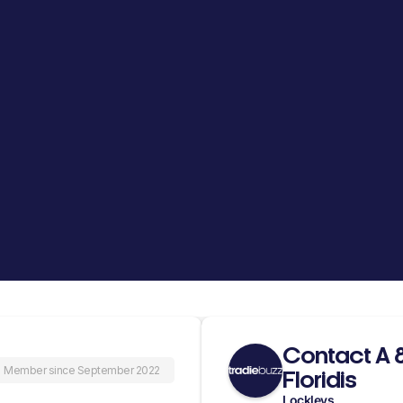
Contact A 
Member since September 2022
Floridis
Lockleys