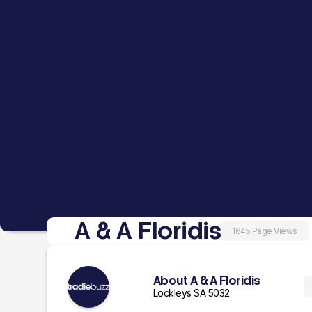
A & A Floridis
1645 Page Views
About A & A Floridis
Lockleys SA 5032