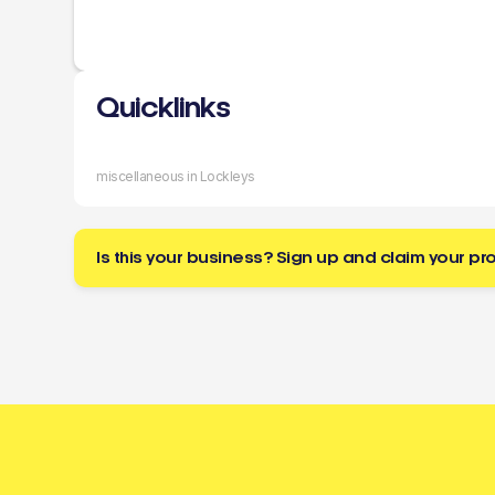
Quicklinks
miscellaneous in Lockleys
Is this your business? Sign up and claim your pro