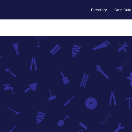
Directory
Cost Gui