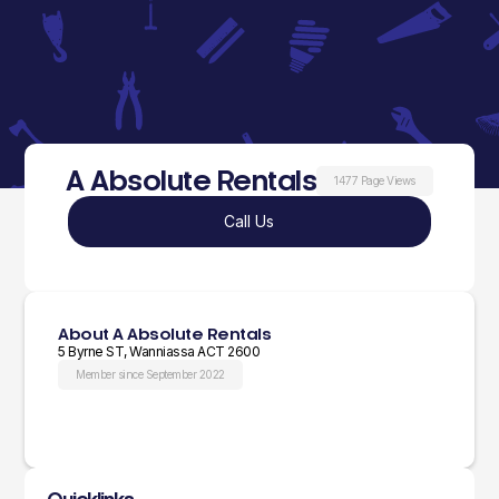
A Absolute Rentals
1477 Page Views
Call Us
About A Absolute Rentals
5 Byrne ST, Wanniassa ACT 2600
Member since September 2022