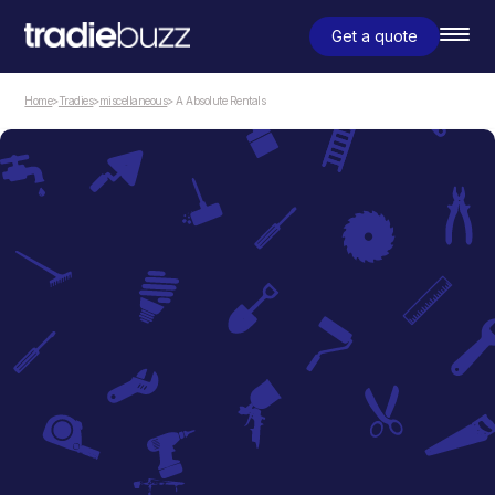
Get a quote
Home
>
Tradies
>
miscellaneous
> A Absolute Rentals
miscellaneous