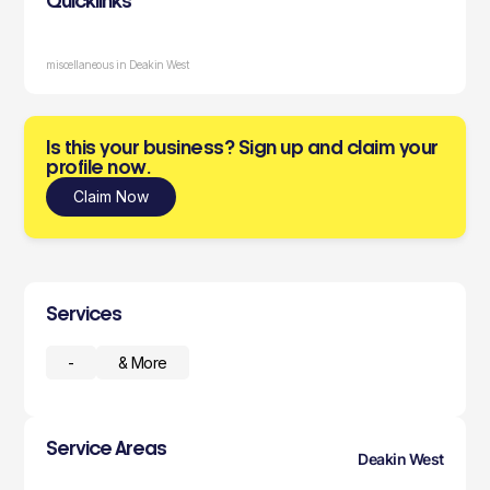
Quicklinks
miscellaneous in Deakin West
Is this your business? Sign up and claim your
profile now.
Claim Now
Services
-
& More
Service Areas
Deakin West