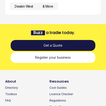
Deakin West
& More
Buzz
a tradie today.
Get a Quote
Register your business
About
Resources
Directory
Cost Guides
Toolbox
Licence Checker
FAQ
Regulations