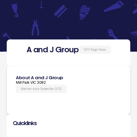
A and J Group
1379 Page Views
About A and J Group
Mill Park VIC 3082
Member since September 2022
Quicklinks