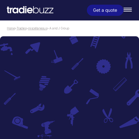
Get a quote
Home
>
Tradies
>
miscellaneous
> A and J Group
miscellaneous