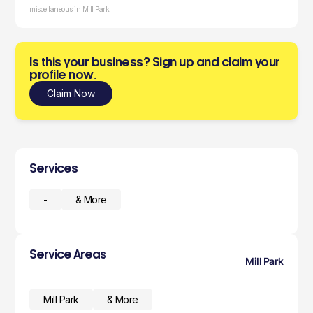
miscellaneous in Mill Park
Is this your business? Sign up and claim your
profile now.
Claim Now
Services
-
& More
Service Areas
Mill Park
Mill Park
& More