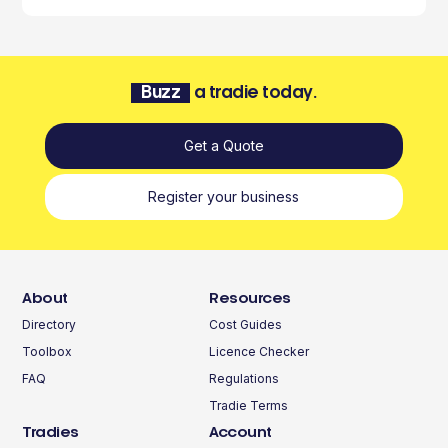
Buzz
a tradie today.
Get a Quote
Register your business
About
Resources
Directory
Cost Guides
Toolbox
Licence Checker
FAQ
Regulations
Tradie Terms
Tradies
Account