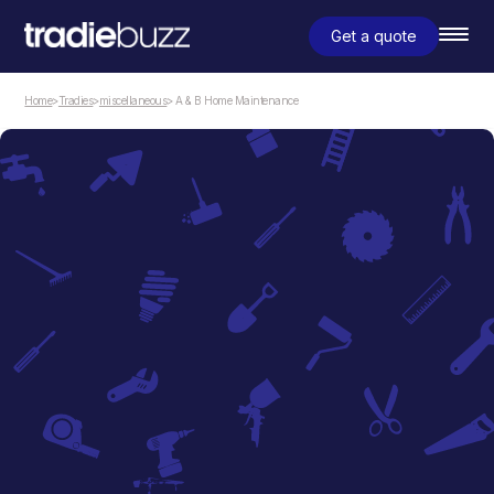
Get a quote
Home
>
Tradies
>
miscellaneous
> A & B Home Maintenance
miscellaneous