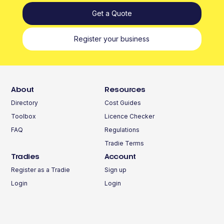
Get a Quote
Register your business
About
Resources
Directory
Cost Guides
Toolbox
Licence Checker
FAQ
Regulations
Tradie Terms
Tradies
Account
Register as a Tradie
Sign up
Login
Login