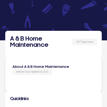
A & B Home
1197 Page Views
Maintenance
About A & B Home Maintenance
Member since September 2022
Quicklinks