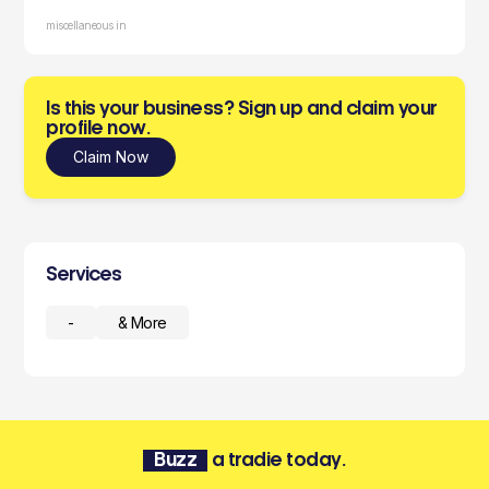
miscellaneous in
Is this your business? Sign up and claim your
profile now.
Claim Now
Services
-
& More
Buzz
a tradie today.