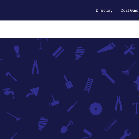
Directory
Cost Gui