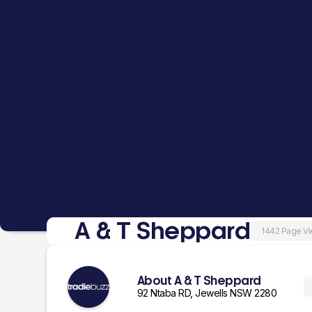
A & T Sheppard
1442 Page V
About A & T Sheppard
92 Ntaba RD, Jewells NSW 2280