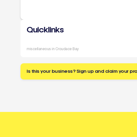
Quicklinks
miscellaneous in Croudace Bay
Is this your business? Sign up and claim your pro