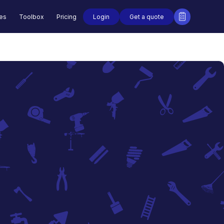
Login
Get a quote
des
Toolbox
Pricing