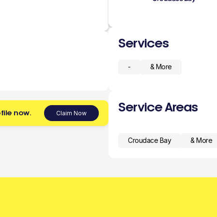
Services
-
& More
Service Areas
file now.
Claim Now
Croudace Bay
& More