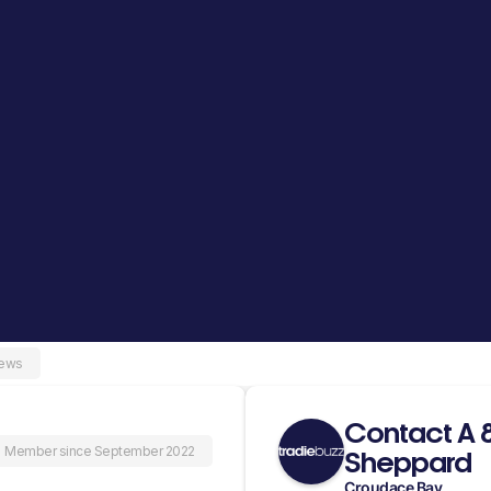
iews
Contact A 
Member since September 2022
Sheppard
Croudace Bay