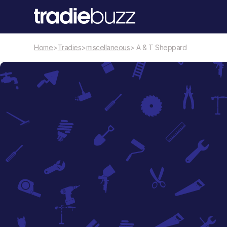
Home
>
Tradies
>
miscellaneous
> A & T Sheppard
miscellaneous