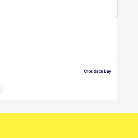
Croudace Bay