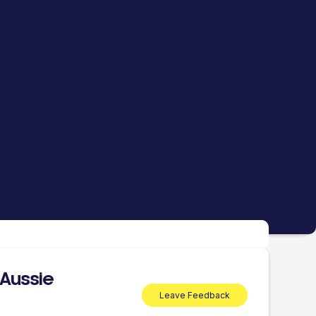
 Aussie
Leave Feedback