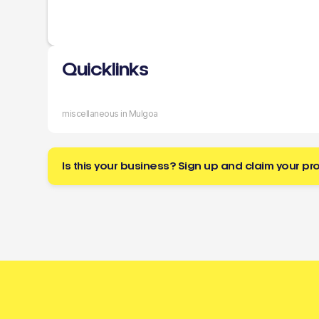
Quicklinks
miscellaneous in Mulgoa
Is this your business? Sign up and claim your pro