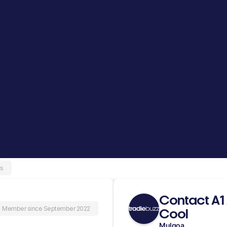
ws
Contact A1
Member since September 2022
Cool
Mulgoa