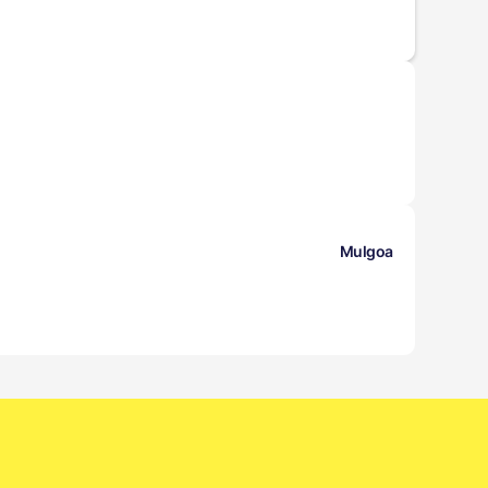
Mulgoa