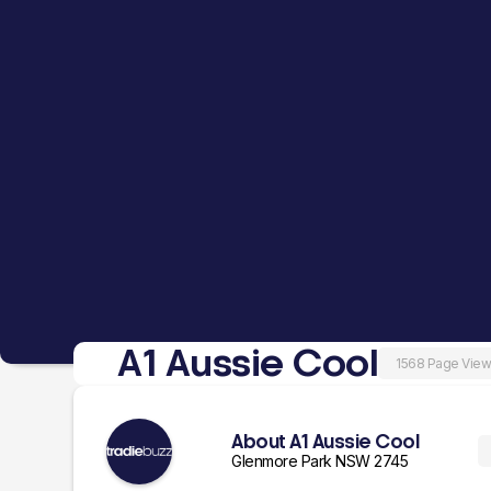
A1 Aussie Cool
1568 Page Vie
About A1 Aussie Cool
Glenmore Park NSW 2745