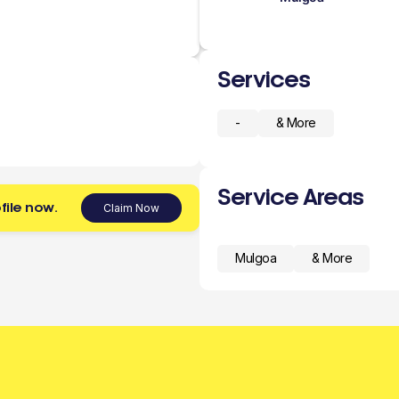
Services
-
& More
Service Areas
file now.
Claim Now
Mulgoa
& More