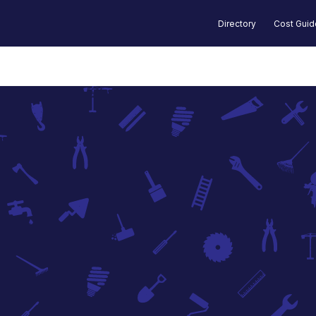
Directory
Cost Gui