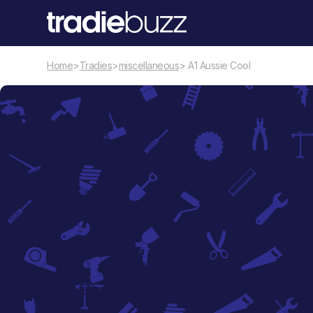
Home
>
Tradies
>
miscellaneous
> A1 Aussie Cool
miscellaneous