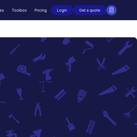
Login
Get a quote
des
Toolbox
Pricing