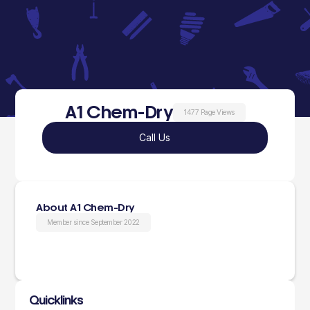
A1 Chem-Dry
1477 Page Views
Call Us
About A1 Chem-Dry
Member since September 2022
Quicklinks