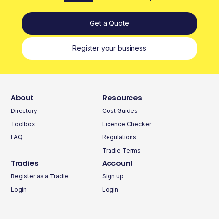
Get a Quote
Register your business
About
Resources
Directory
Cost Guides
Toolbox
Licence Checker
FAQ
Regulations
Tradie Terms
Tradies
Account
Register as a Tradie
Sign up
Login
Login