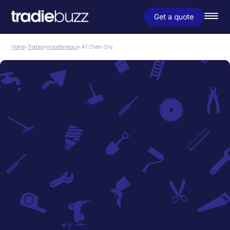
Get a quote
Home
>
Tradies
>
miscellaneous
> A1 Chem-Dry
miscellaneous