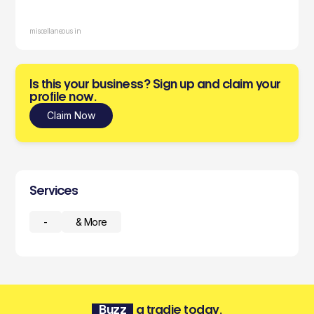
miscellaneous in
Is this your business? Sign up and claim your
profile now.
Claim Now
Services
-
& More
Buzz
a tradie today.