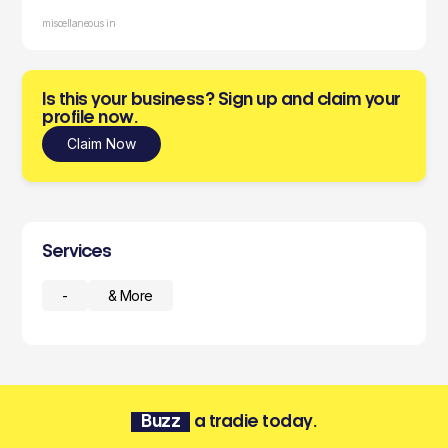
miscellaneous in
Is this your business? Sign up and claim your
profile now.
Claim Now
Services
-
& More
Buzz
a tradie today.