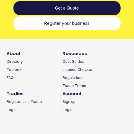
Get a Quote
Register your business
About
Resources
Directory
Cost Guides
Toolbox
Licence Checker
FAQ
Regulations
Tradie Terms
Tradies
Account
Register as a Tradie
Sign up
Login
Login