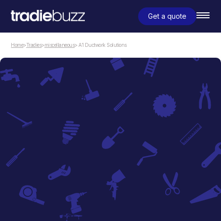
Get a quote
Home
>
Tradies
>
miscellaneous
> A1 Ductwork Solutions
miscellaneous