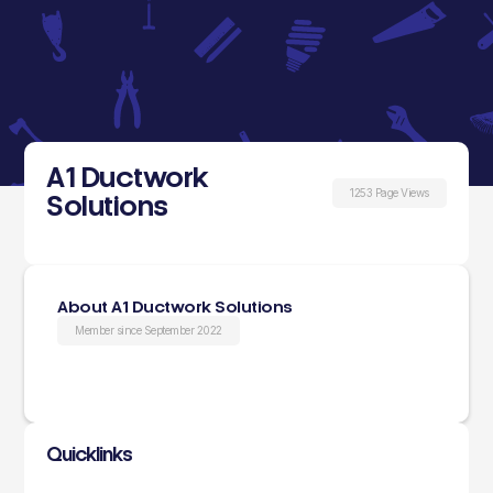
A1 Ductwork
1253 Page Views
Solutions
About A1 Ductwork Solutions
Member since September 2022
Quicklinks