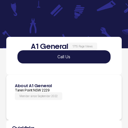
A1 General
1715 Page Views
Call Us
About A1 General
Taren Point NSW 2229
Member since September 2022