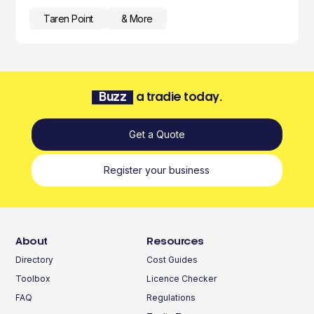
Taren Point
& More
Buzz
a tradie today.
Get a Quote
Register your business
About
Resources
Directory
Cost Guides
Toolbox
Licence Checker
FAQ
Regulations