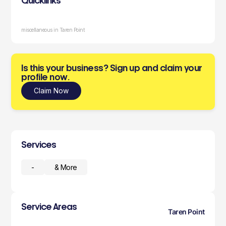
Quicklinks
miscellaneous in Taren Point
Is this your business? Sign up and claim your
profile now.
Claim Now
Services
-
& More
Service Areas
Taren Point