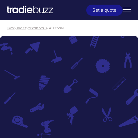
Get a quote
Home
>
Tradies
>
miscellaneous
> A1 General
miscellaneous