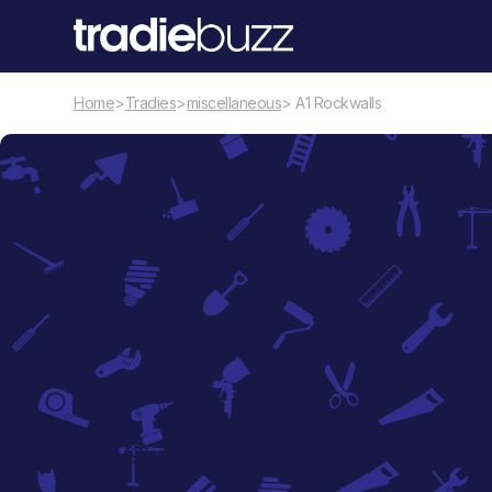
Home
>
Tradies
>
miscellaneous
> A1 Rockwalls
miscellaneous