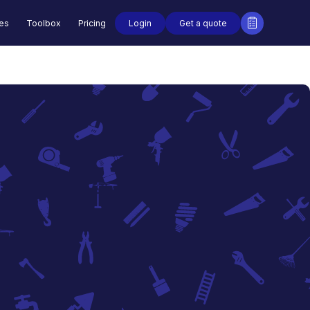
Login
Get a quote
des
Toolbox
Pricing