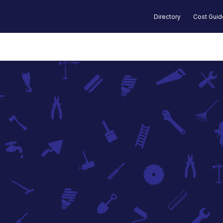
Directory
Cost Gui