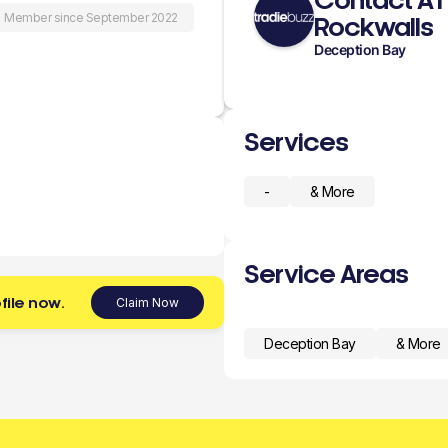
Contact A1
Member since September 2022
Rockwalls
Deception Bay
Services
-
& More
Service Areas
file now.
Claim Now
Deception Bay
& More