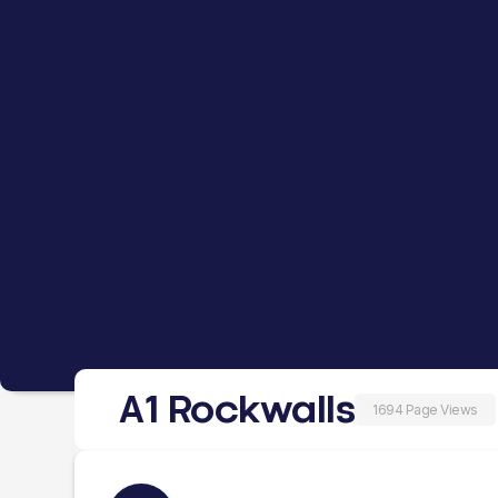
A1 Rockwalls
1694 Page Views