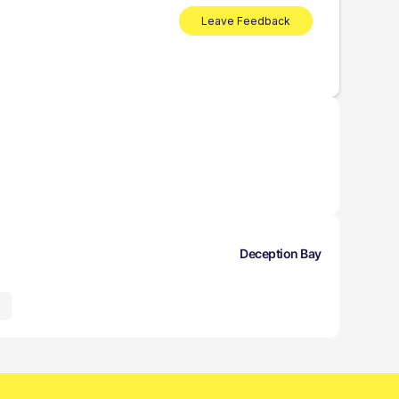
Leave Feedback
Deception Bay