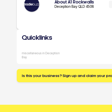
About A1 Rockwalls
Deception Bay QLD 4508
Quicklinks
miscellaneous in Deception
Bay
Is this your business? Sign up and claim your pro