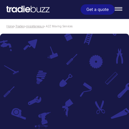
Get a quote
Home
>
Tradies
>
miscellaneous
> A2Z Moving Services
miscellaneous