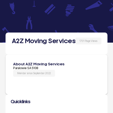
A2Z Moving Services
1701 Page Views
About A2Z Moving Services
Paralowie SA 5108
Member since September 2022
Quicklinks