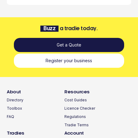
Buzz
a tradie today.
Get a Quote
Register your business
About
Resources
Directory
Cost Guides
Toolbox
Licence Checker
FAQ
Regulations
Tradie Terms
Tradies
Account