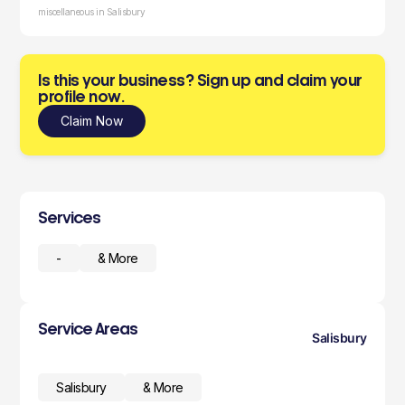
miscellaneous in Salisbury
Is this your business? Sign up and claim your
profile now.
Claim Now
Services
-
& More
Service Areas
Salisbury
Salisbury
& More