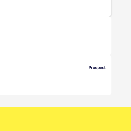
Prospect