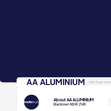
AA ALUMINIUM
1589 Page View
About AA ALUMINIUM
Blacktown NSW 2148