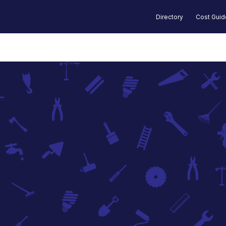
Directory
Cost Gui