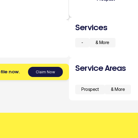
Services
-
& More
Service Areas
file now.
Claim Now
Prospect
& More