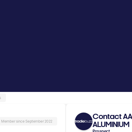
s
Contact A
Member since September 2022
ALUMINIUM
Prospect