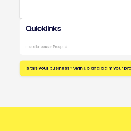
Quicklinks
miscellaneous in Prospect
Is this your business? Sign up and claim your pro