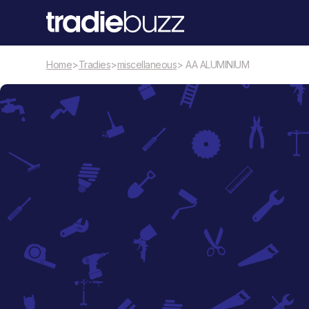
Home
>
Tradies
>
miscellaneous
> AA ALUMINIUM
miscellaneous