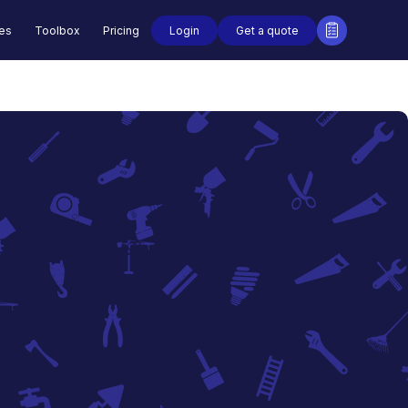
Login
Get a quote
des
Toolbox
Pricing