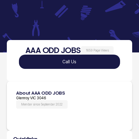
AAA ODD JOBS
1659 Page Views
Call Us
About AAA ODD JOBS
Glenroy VIC 3046
Member since September 2022