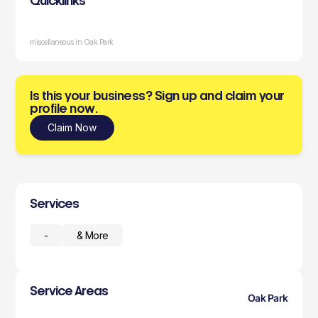
Quicklinks
miscellaneous in Oak Park
Is this your business? Sign up and claim your
profile now.
Claim Now
Services
-
& More
Service Areas
Oak Park