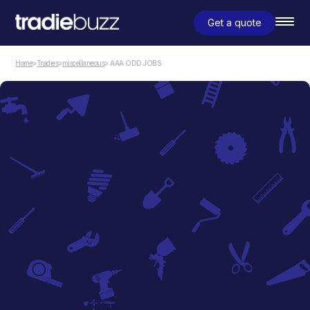
Get a quote
Home
>
Tradies
>
miscellaneous
> AAA ODD JOBS
miscellaneous