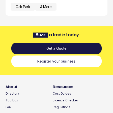
Oak Park
& More
Buzz
a tradie today.
Get a Quote
Register your business
About
Resources
Directory
Cost Guides
Toolbox
Licence Checker
FAQ
Regulations