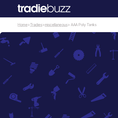
Home
>
Tradies
>
miscellaneous
> AAA Poly Tanks
miscellaneous