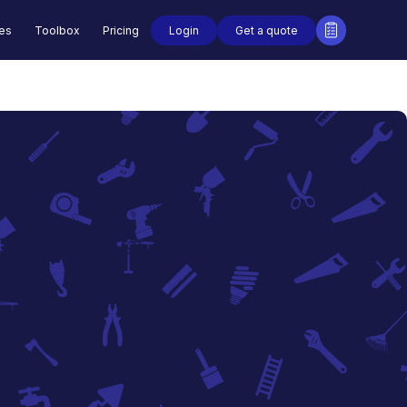
Login
Get a quote
des
Toolbox
Pricing