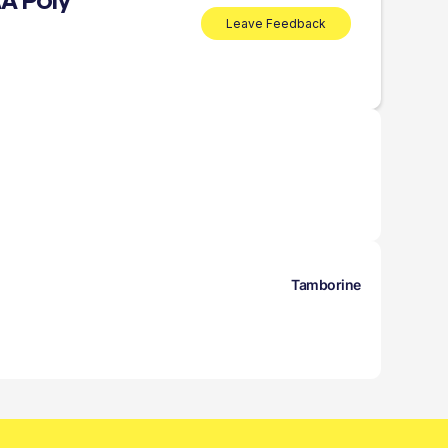
A Poly
Leave Feedback
Tamborine