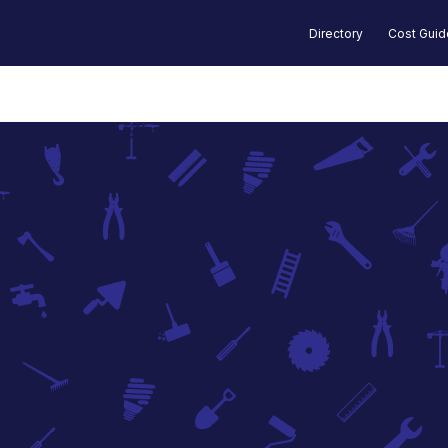
Directory
Cost Gui