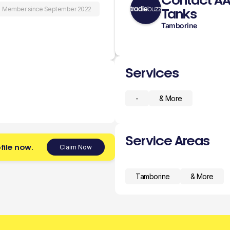
Contact AA
Member since September 2022
Tanks
Tamborine
Services
-
& More
Service Areas
file now.
Claim Now
Tamborine
& More