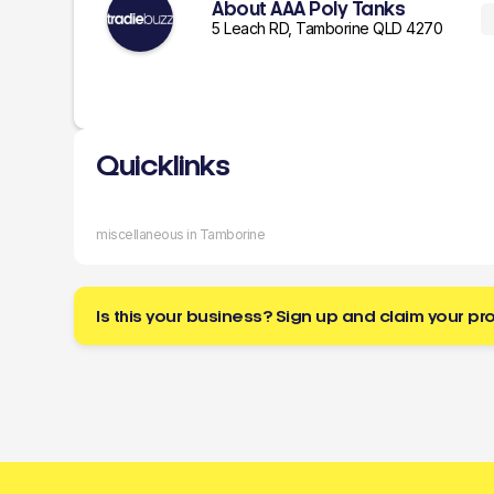
About AAA Poly Tanks
5 Leach RD, Tamborine QLD 4270
Quicklinks
miscellaneous in Tamborine
Is this your business? Sign up and claim your pro