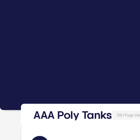
AAA Poly Tanks
1561 Page Vi