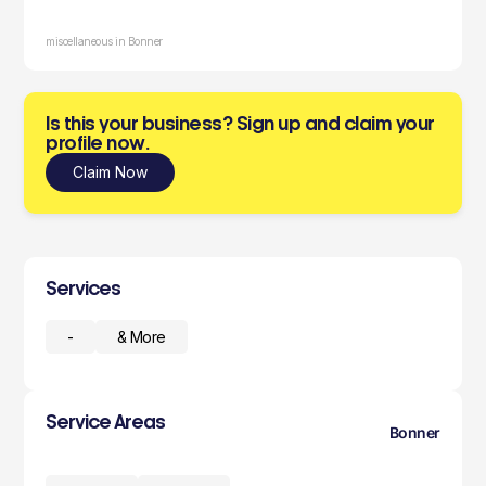
miscellaneous in Bonner
Is this your business? Sign up and claim your
profile now.
Claim Now
Services
-
& More
Service Areas
Bonner