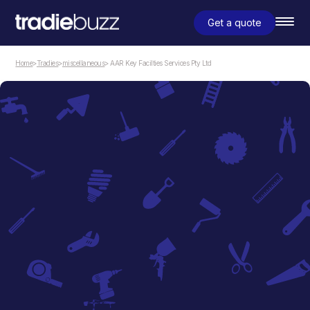
Get a quote
Home
>
Tradies
>
miscellaneous
> AAR Key Facilties Services Pty Ltd
miscellaneous