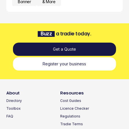
Bonner
& More
Buzz
a tradie today.
Get a Quote
Register your business
About
Resources
Directory
Cost Guides
Toolbox
Licence Checker
FAQ
Regulations
Tradie Terms