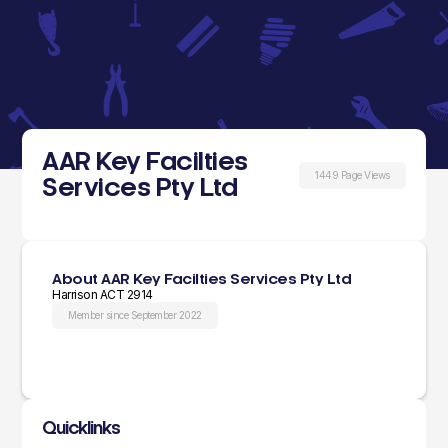
AAR Key Facilties
1449 Page Views
Services Pty Ltd
About AAR Key Facilties Services Pty Ltd
Harrison ACT 2914
Member since September 2022
Quicklinks