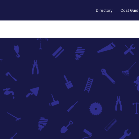
Directory
Cost Gui