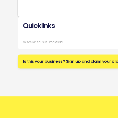
Quicklinks
miscellaneous in Brookfield
Is this your business? Sign up and claim your pro