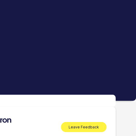
ron
Leave Feedback