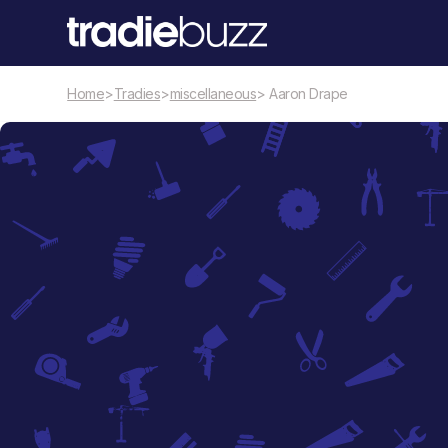
Home
>
Tradies
>
miscellaneous
> Aaron Drape
miscellaneous