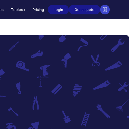
Login
Get a quote
des
Toolbox
Pricing