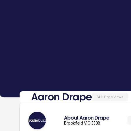
Aaron Drape
1421 Page Views
About Aaron Drape
Brookfield VIC 3338