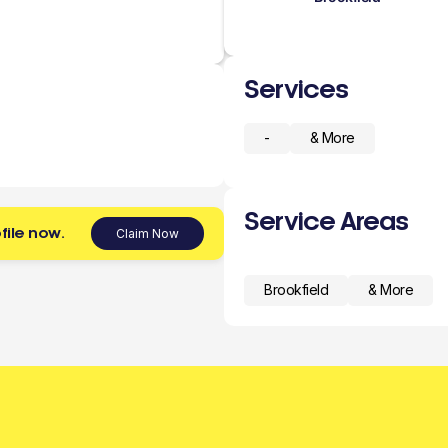
Services
-
& More
Service Areas
file now.
Claim Now
Brookfield
& More