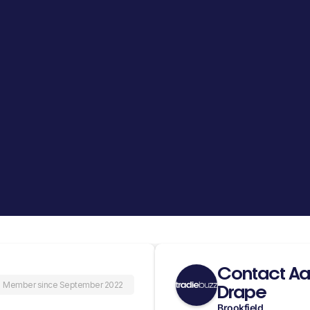
Contact Aa
Member since September 2022
Drape
Brookfield