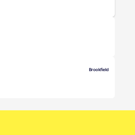
Brookfield