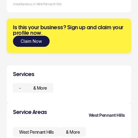
miscellaneous in West Pennant Hills
Is this your business? Sign up and claim your
profile now.
Claim Now
Services
-
& More
Service Areas
West Pennant Hills
West Pennant Hills
& More