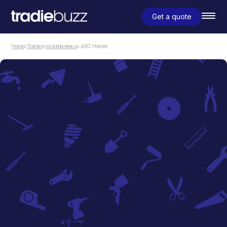
Get a quote
Home
>
Tradies
>
miscellaneous
> ABC Homes
miscellaneous