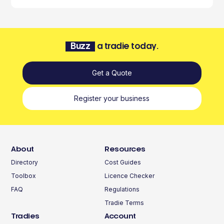
Buzz
a tradie today.
Get a Quote
Register your business
About
Resources
Directory
Cost Guides
Toolbox
Licence Checker
FAQ
Regulations
Tradie Terms
Tradies
Account