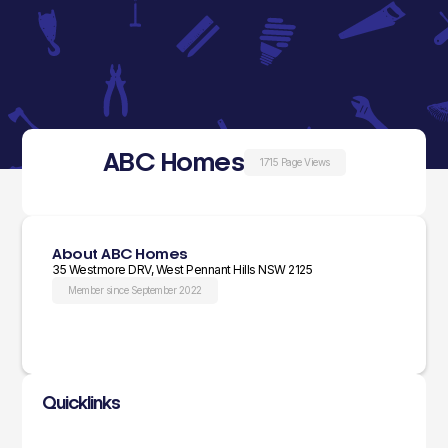
ABC Homes
1715 Page Views
About ABC Homes
35 Westmore DRV, West Pennant Hills NSW 2125
Member since September 2022
Quicklinks