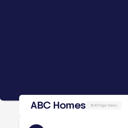
ABC Homes
1645 Page Views