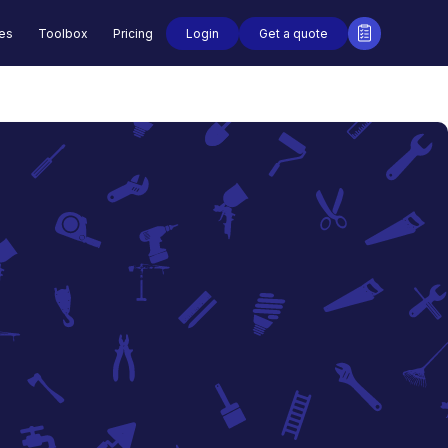
Login
Get a quote
des
Toolbox
Pricing