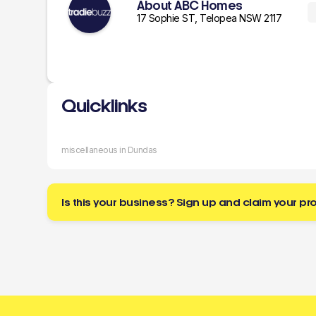
About ABC Homes
17 Sophie ST, Telopea NSW 2117
Quicklinks
miscellaneous in Dundas
Is this your business? Sign up and claim your pro