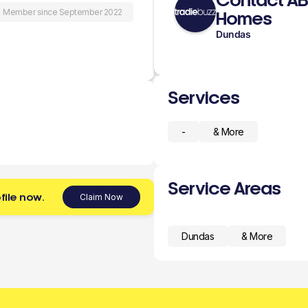
Contact A
Member since September 2022
Homes
Dundas
Services
-
& More
Service Areas
file now.
Claim Now
Dundas
& More