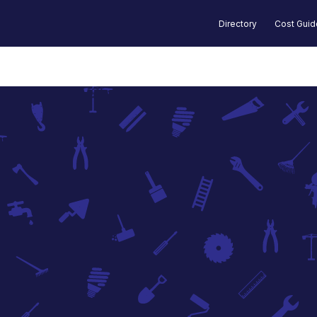
Directory
Cost Gui