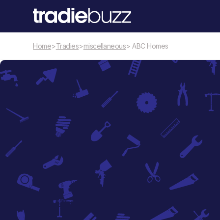
Home
>
Tradies
>
miscellaneous
> ABC Homes
miscellaneous