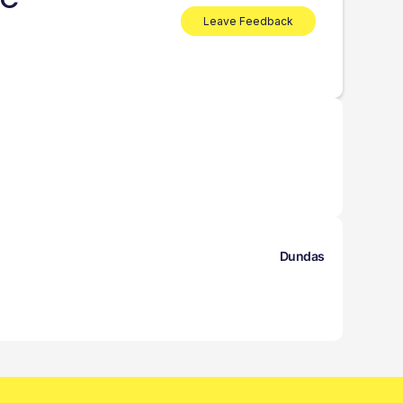
BC
Leave Feedback
Dundas