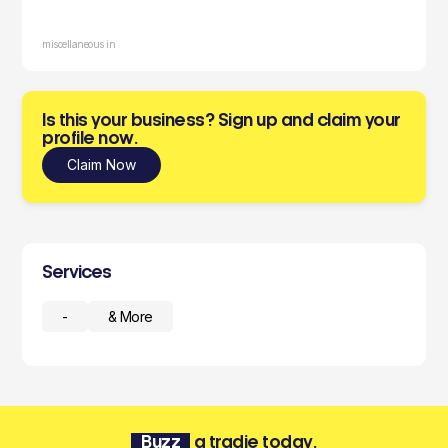
miscellaneous in
Is this your business? Sign up and claim your
profile now.
Claim Now
Services
-
& More
Buzz
a tradie today.