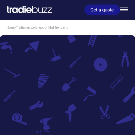
Get a quote
Home
>
Tradies
>
miscellaneous
> Abel Trenching
miscellaneous