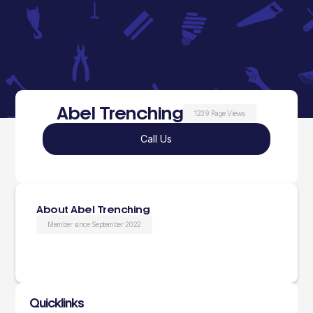
Abel Trenching
1239 Page Views
Call Us
About Abel Trenching
Member since September 2022
Quicklinks