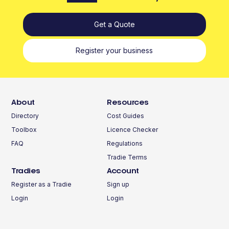
Get a Quote
Register your business
About
Resources
Directory
Cost Guides
Toolbox
Licence Checker
FAQ
Regulations
Tradie Terms
Tradies
Account
Register as a Tradie
Sign up
Login
Login