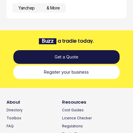
Yanchep
& More
Buzz
a tradie today.
Get a Quote
Register your business
About
Resources
Directory
Cost Guides
Toolbox
Licence Checker
FAQ
Regulations