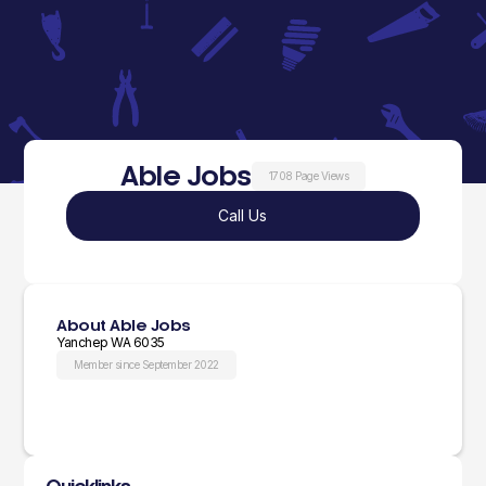
Able Jobs
1708 Page Views
Call Us
About Able Jobs
Yanchep WA 6035
Member since September 2022