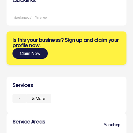
Quicklinks
miscellaneous in Yanchep
Is this your business? Sign up and claim your
profile now.
Claim Now
Services
-
& More
Service Areas
Yanchep