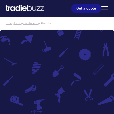
Get a quote
Home
>
Tradies
>
miscellaneous
> Able Jobs
miscellaneous