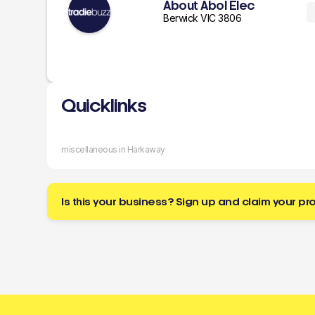
About Abol Elec
Berwick VIC 3806
Quicklinks
miscellaneous in Harkaway
Is this your business? Sign up and claim your pro