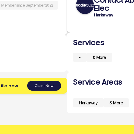
Contact Ab
Member since September 2022
Elec
Harkaway
Services
-
& More
Service Areas
file now.
Claim Now
Harkaway
& More