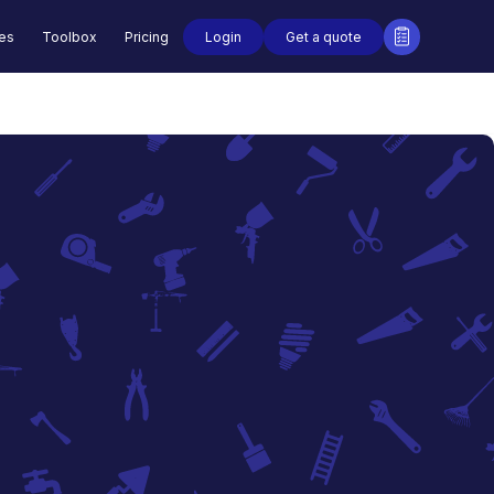
Login
Get a quote
des
Toolbox
Pricing