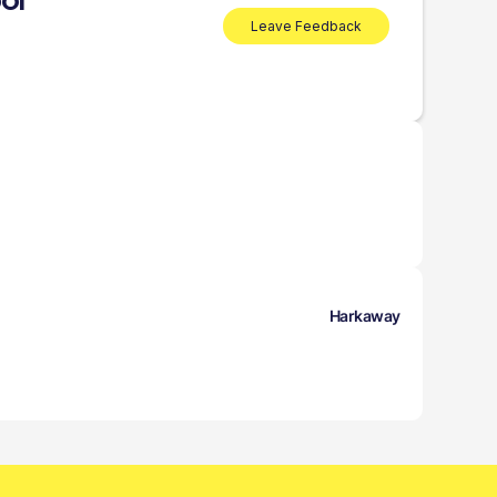
ol
Leave Feedback
Harkaway