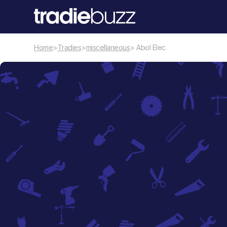
Home
>
Tradies
>
miscellaneous
> Abol Elec
miscellaneous