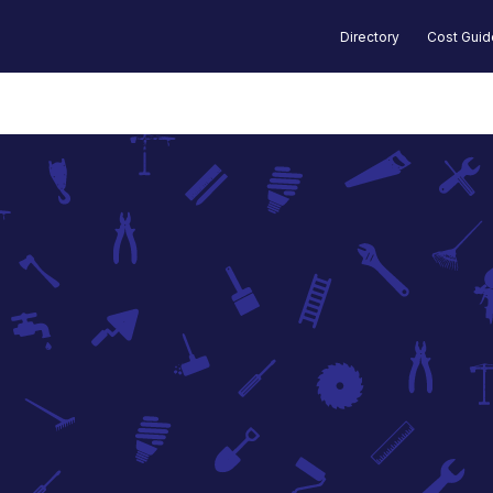
Directory
Cost Gui