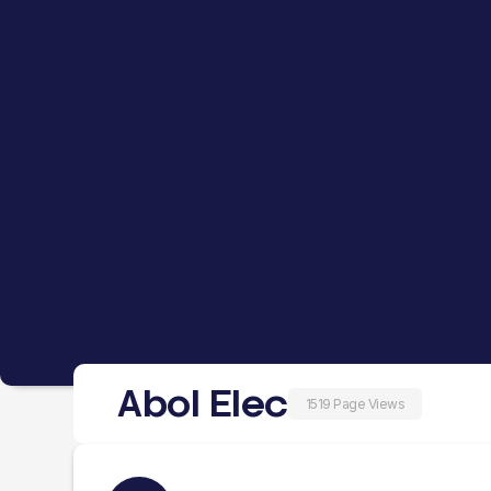
Abol Elec
1519 Page Views