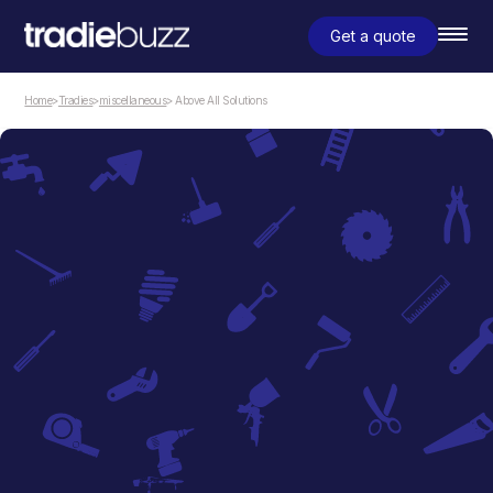
Get a quote
Home
>
Tradies
>
miscellaneous
> Above All Solutions
miscellaneous