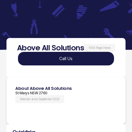
Above All Solutions
1596 Page Views
Call Us
About Above All Solutions
St Marys NSW 2760
Member since September 2022