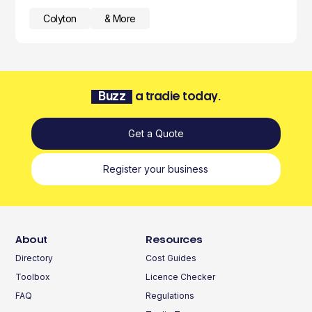
Colyton
& More
Buzz
a tradie today.
Get a Quote
Register your business
About
Resources
Directory
Cost Guides
Toolbox
Licence Checker
FAQ
Regulations