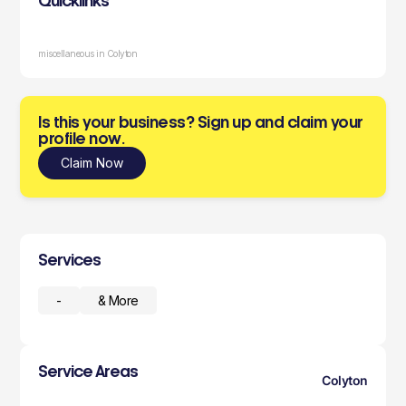
Quicklinks
miscellaneous in Colyton
Is this your business? Sign up and claim your
profile now.
Claim Now
Services
-
& More
Service Areas
Colyton