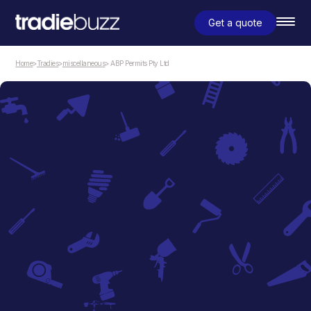
Get a quote
Home
>
Tradies
>
miscellaneous
> ABP Permits Pty Ltd
miscellaneous