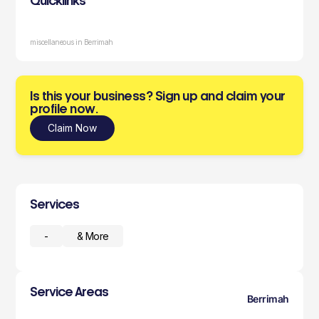
Quicklinks
miscellaneous in Berrimah
Is this your business? Sign up and claim your
profile now.
Claim Now
Services
-
& More
Service Areas
Berrimah