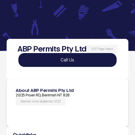
ABP Permits Pty Ltd
1337 Page Views
Call Us
About ABP Permits Pty Ltd
20/25 Pruen RD, Berrimah NT 828
Member since September 2022