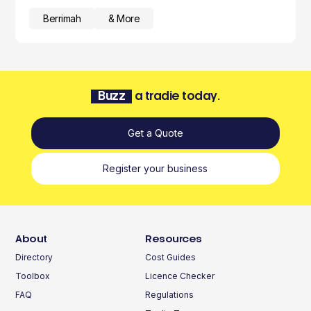
Berrimah
& More
Buzz
a tradie today.
Get a Quote
Register your business
About
Resources
Directory
Cost Guides
Toolbox
Licence Checker
FAQ
Regulations