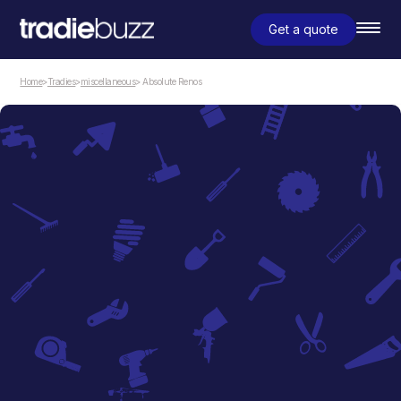
Get a quote
Home
>
Tradies
>
miscellaneous
> Absolute Renos
miscellaneous