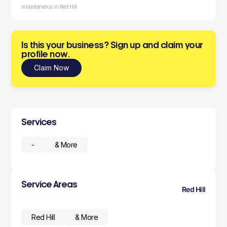
miscellaneous in Red Hill
Is this your business? Sign up and claim your
profile now.
Claim Now
Services
-
& More
Service Areas
Red Hill
Red Hill
& More