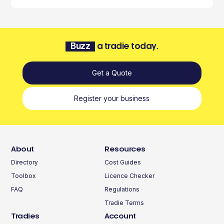
Buzz
a tradie today.
Get a Quote
Register your business
About
Resources
Directory
Cost Guides
Toolbox
Licence Checker
FAQ
Regulations
Tradie Terms
Tradies
Account