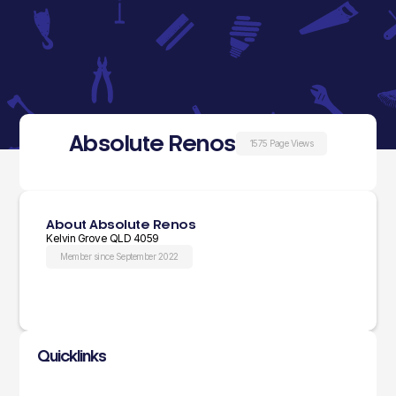
Absolute Renos
1575 Page Views
About Absolute Renos
Kelvin Grove QLD 4059
Member since September 2022
Quicklinks