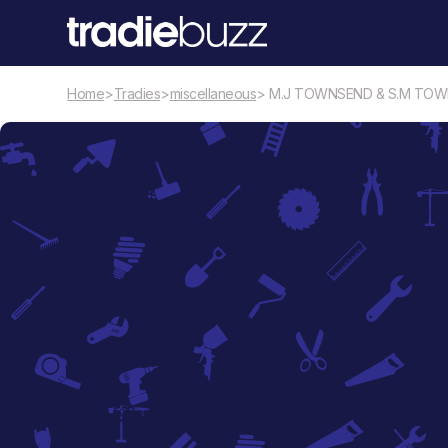
Home
>
Tradies
>
miscellaneous
> M.J TOWNSEND & S.M TO
miscellaneous