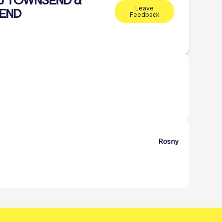
.J TOWNSEND &
Leave
END
Feedback
Rosny