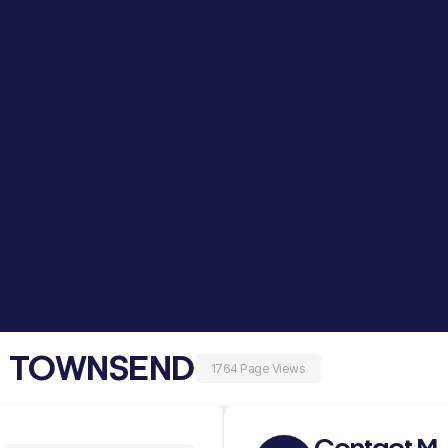
M TOWNSEND
1764 Page Views