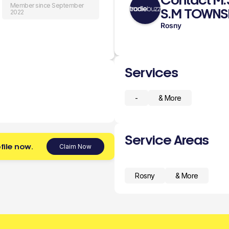
Contact M
Member since September
S.M TOWNS
2022
Rosny
Services
-
& More
Service Areas
file now.
Claim Now
Rosny
& More