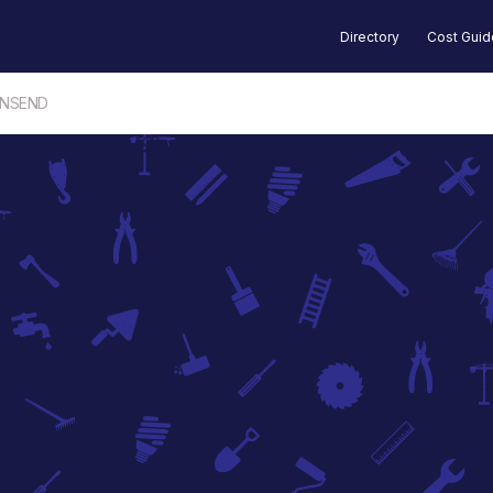
Directory
Cost Gui
WNSEND