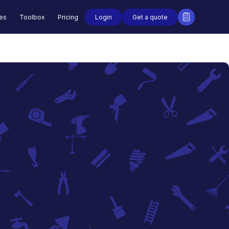
Login
Get a quote
des
Toolbox
Pricing