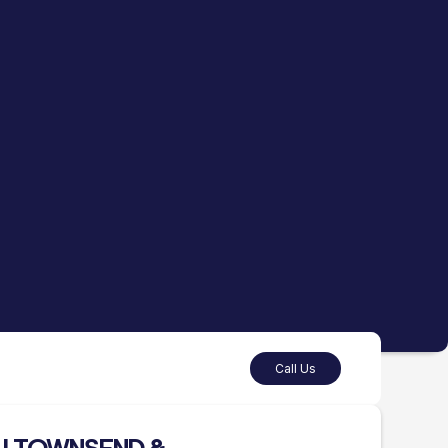
Call Us