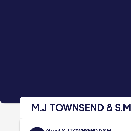
M.J TOWNSEND & S.
About M.J TOWNSEND & S.M