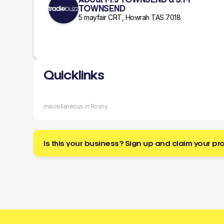
TOWNSEND
5 mayfair CRT, Howrah TAS 7018
Quicklinks
miscellaneous in Rosny
Is this your business? Sign up and claim your pro