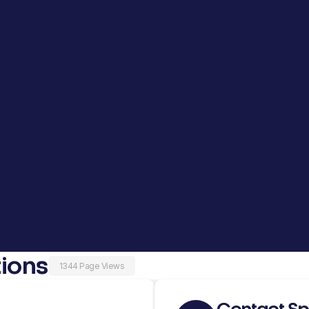
ions
1344 Page Views