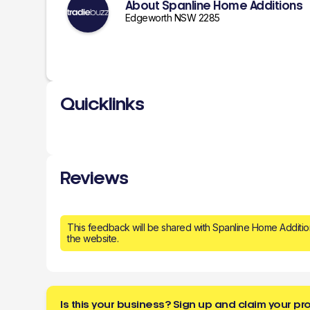
About Spanline Home Additions
Edgeworth NSW 2285
Quicklinks
Reviews
This feedback will be shared with Spanline Home Additi
the website.
Is this your business? Sign up and claim your pro