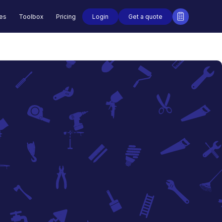
Login
Get a quote
des
Toolbox
Pricing