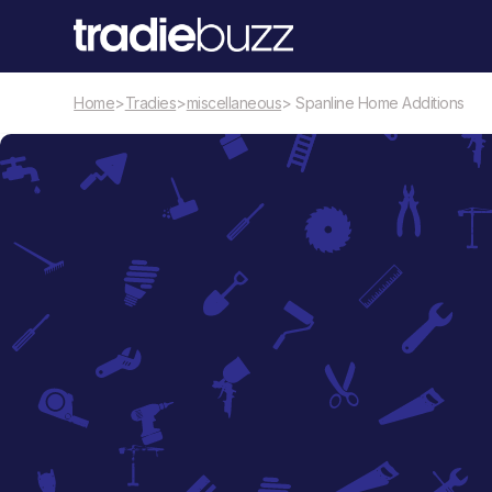
Home
>
Tradies
>
miscellaneous
> Spanline Home Additions
miscellaneous