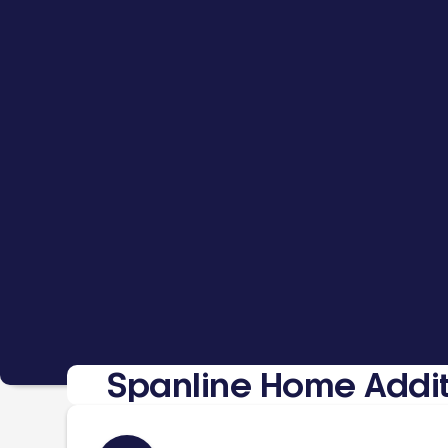
Spanline Home Addit