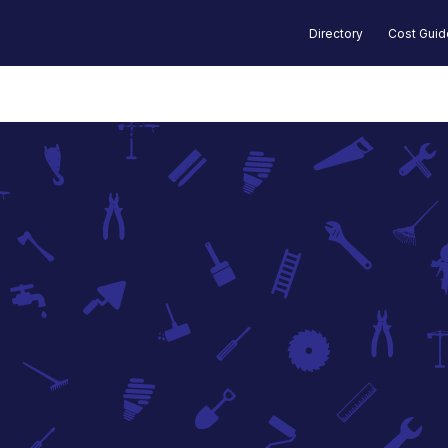
Directory
Cost Gui