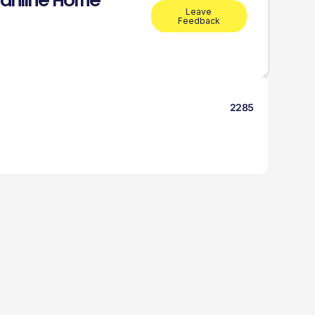
anline Home
Leave
Feedback
2285