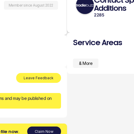
Contact Sp
Member since August 2022
Additions
2285
Service Areas
& More
Leave Feedback
ons and may be published on
file now.
Claim Now