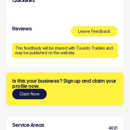
Quicklinks
Reviews
Leave Feedback
This feedback will be shared with Tuxedo Tradies and
may be published on the website.
Is this your business? Sign up and claim your
profile now.
Claim Now
Service Areas
4031