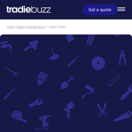
Get a quote
Home
>
Tradies
>
miscellaneous
> Tuxedo Tradies
miscellaneous