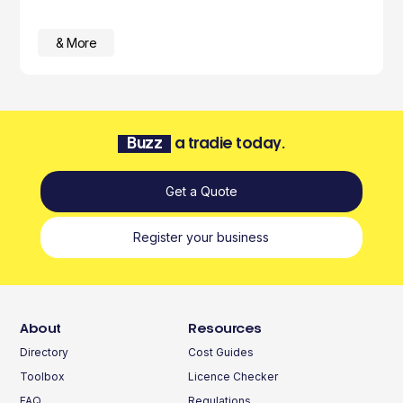
& More
Buzz
a tradie today.
Get a Quote
Register your business
About
Resources
Directory
Cost Guides
Toolbox
Licence Checker
FAQ
Regulations