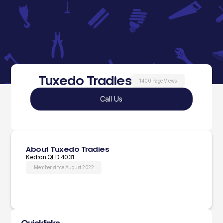
Tuxedo Tradies
1400 Page Views
Call Us
About Tuxedo Tradies
Kedron QLD 4031
Member since August 2022