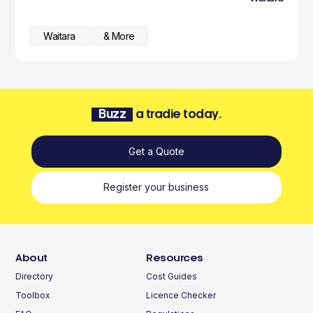
Waitara
& More
Buzz
a tradie today.
Get a Quote
Register your business
About
Resources
Directory
Cost Guides
Toolbox
Licence Checker