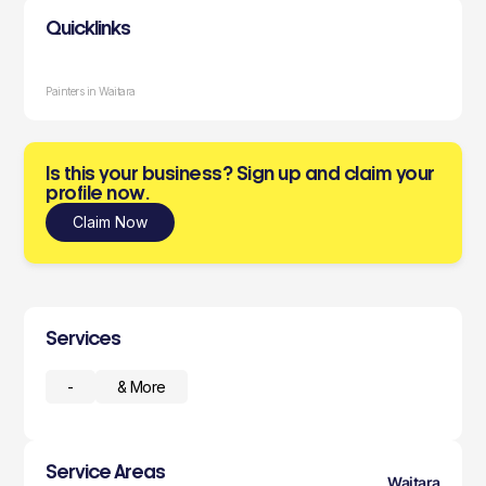
Quicklinks
Painters in Waitara
Is this your business? Sign up and claim your
profile now.
Claim Now
Services
-
& More
Service Areas
Waitara