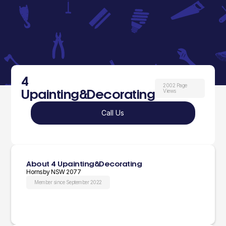
4
2002 Page
Upainting&Decorating
Views
Call Us
About 4 Upainting&Decorating
Hornsby NSW 2077
Member since September 2022