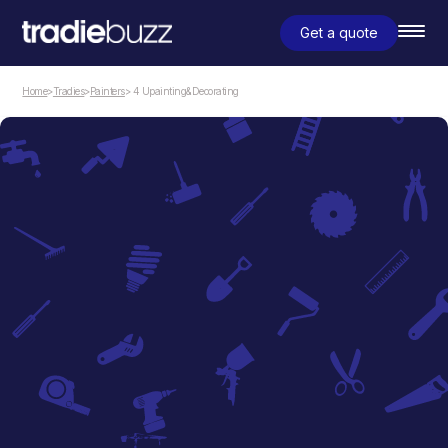
Get a quote
Home
>
Tradies
>
Painters
> 4 Upainting&Decorating
Painters