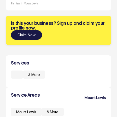
Painters in Mount Lewis
Is this your business? Sign up and claim your
profile now.
Claim Now
Services
-
& More
Service Areas
Mount Lewis
Mount Lewis
& More