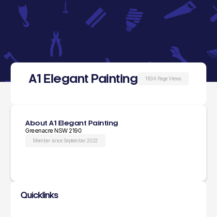
A1 Elegant Painting
1834 Page Views
About A1 Elegant Painting
Greenacre NSW 2190
Member since September 2022
Quicklinks