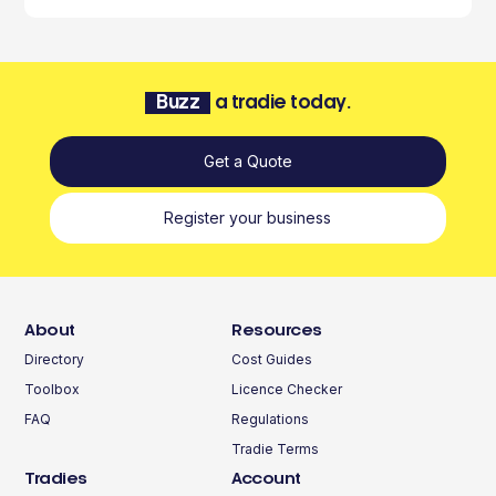
Buzz
a tradie today.
Get a Quote
Register your business
About
Resources
Directory
Cost Guides
Toolbox
Licence Checker
FAQ
Regulations
Tradie Terms
Tradies
Account