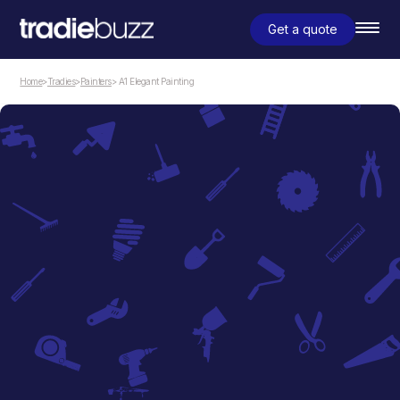
Get a quote
Home
>
Tradies
>
Painters
> A1 Elegant Painting
Painters