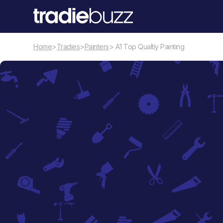
Home
>
Tradies
>
Painters
> A1 Top Qualtiy Painting
Painters