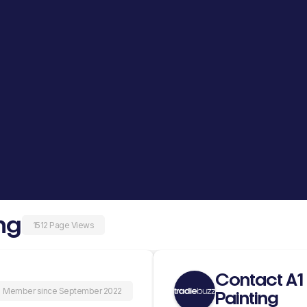
ng
1512 Page Views
Contact A1 
Member since September 2022
Painting