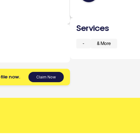
Services
-
& More
file now.
Claim Now
 today.