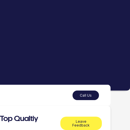
Call Us
Top Qualtiy
Leave
Feedback