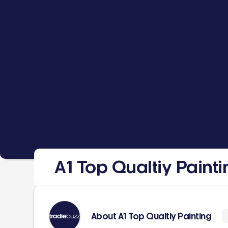
A1 Top Qualtiy Painti
About A1 Top Qualtiy Painting