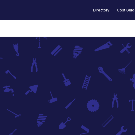
Directory
Cost Gui