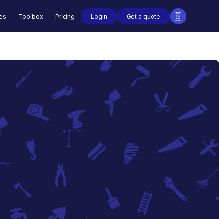
Login
Get a quote
des
Toolbox
Pricing