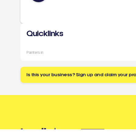
Quicklinks
Painters in
Is this your business? Sign up and claim your pro
Buzz
a tradie