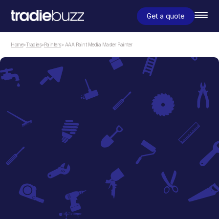
Get a quote
Home
>
Tradies
>
Painters
> AAA Paint Media Master Painter
Painters