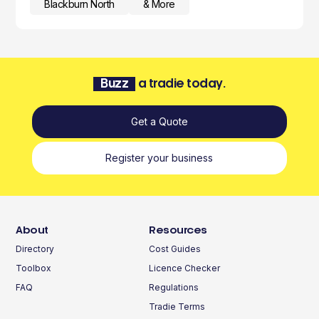
Blackburn North
& More
Buzz
a tradie today.
Get a Quote
Register your business
About
Resources
Directory
Cost Guides
Toolbox
Licence Checker
FAQ
Regulations
Tradie Terms