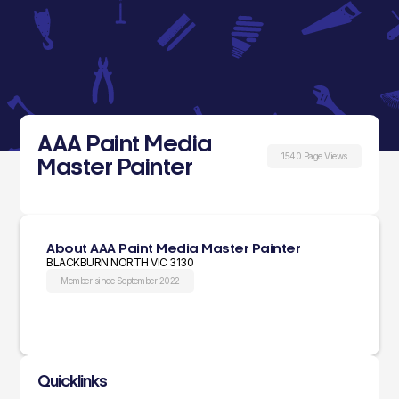
AAA Paint Media
1540 Page Views
Master Painter
About AAA Paint Media Master Painter
BLACKBURN NORTH VIC 3130
Member since September 2022
Quicklinks