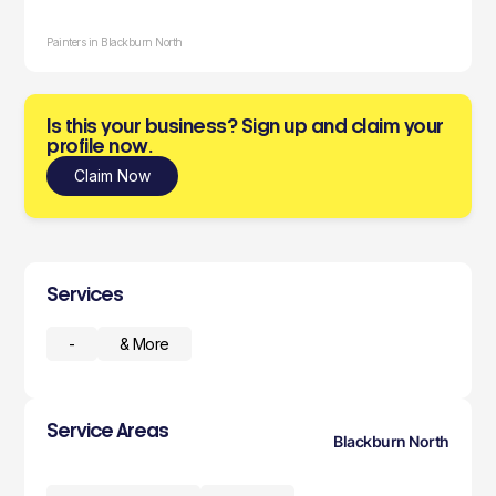
Painters in Blackburn North
Is this your business? Sign up and claim your
profile now.
Claim Now
Services
-
& More
Service Areas
Blackburn North