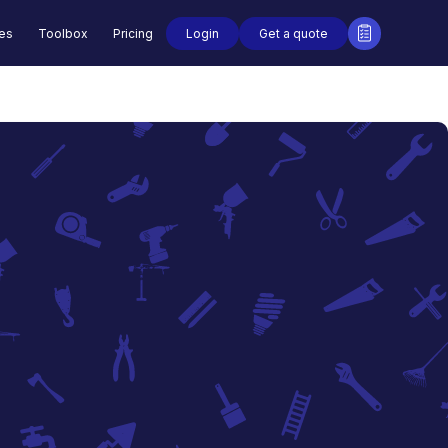
Login
Get a quote
des
Toolbox
Pricing