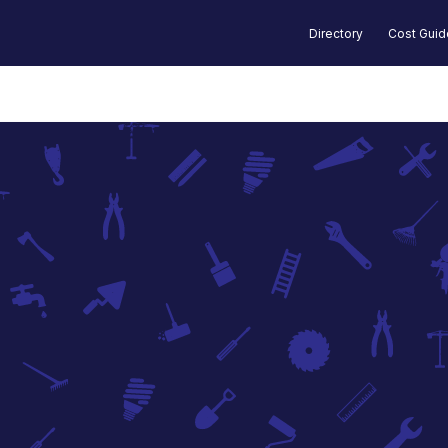
Directory
Cost Gui