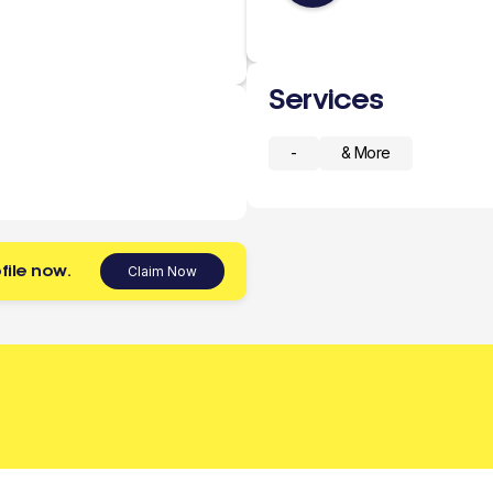
Services
-
& More
file now.
Claim Now
 today.