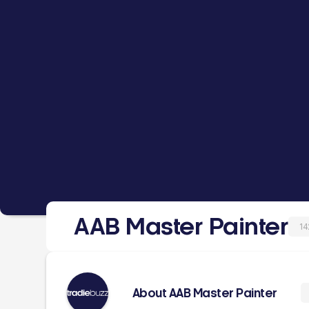
AAB Master Painter
14
About AAB Master Painter