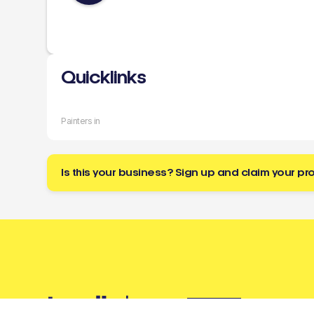
Quicklinks
Painters in
Is this your business? Sign up and claim your pro
Buzz
a tradie