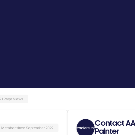
21 Page Views
Contact AA
Member since September 2022
Painter