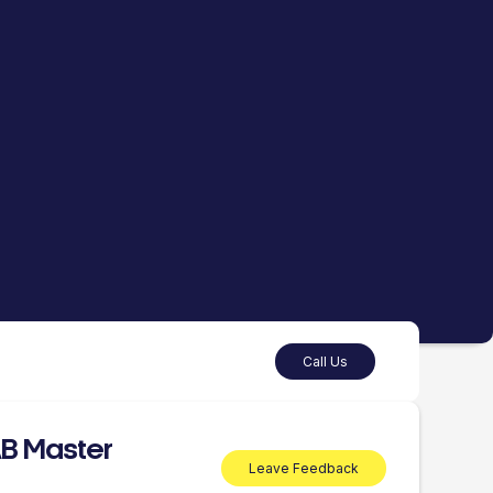
Call Us
B Master
Leave Feedback