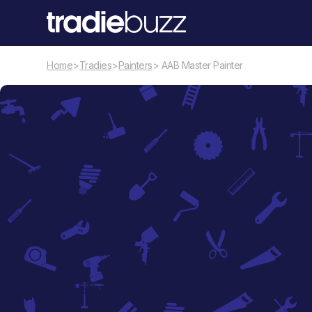
Home
>
Tradies
>
Painters
> AAB Master Painter
Painters