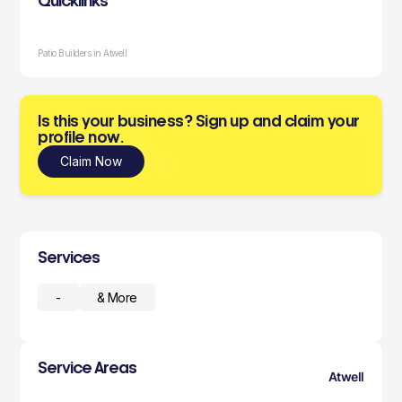
Quicklinks
Patio Builders in Atwell
Is this your business? Sign up and claim your
profile now.
Claim Now
Services
-
& More
Service Areas
Atwell