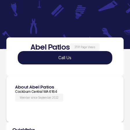
Abel Patios
2191 Page Views
Call Us
About Abel Patios
Cockburn Central WA 6164
Member since September 2022