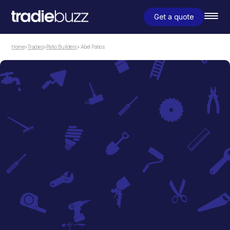
Get a quote
Home
>
Tradies
>
Patio Builders
> Abel Patios
Patio Builders