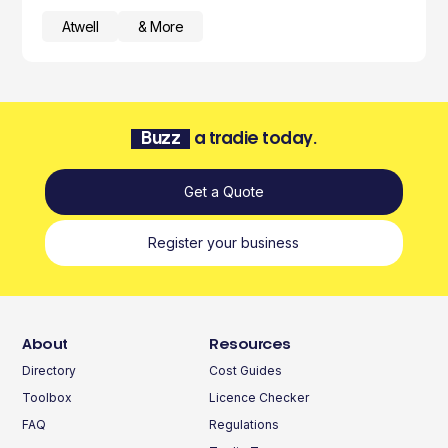
Atwell
& More
Buzz
a tradie today.
Get a Quote
Register your business
About
Resources
Directory
Cost Guides
Toolbox
Licence Checker
FAQ
Regulations