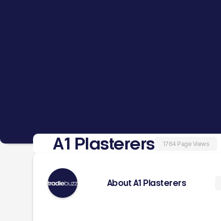
A1 Plasterers
1764 Page Views
About A1 Plasterers