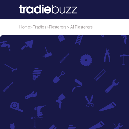
Home
>
Tradies
>
Plasterers
> A1 Plasterers
Plasterers