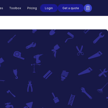
Login
Get a quote
des
Toolbox
Pricing