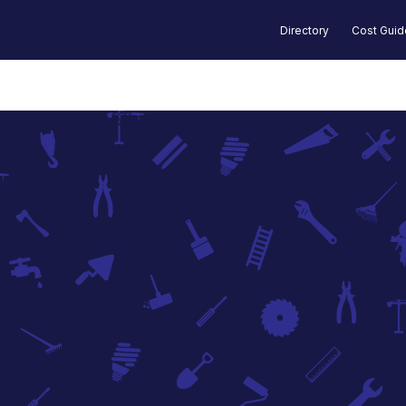
Directory
Cost Gui