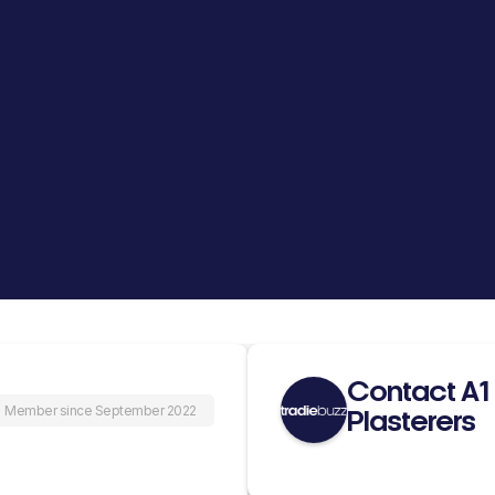
Contact A1
Member since September 2022
Plasterers