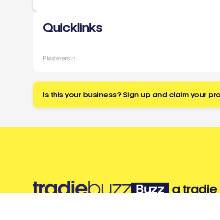
Quicklinks
Plasterers in
Is this your business? Sign up and claim your pro
Buzz
a tradie