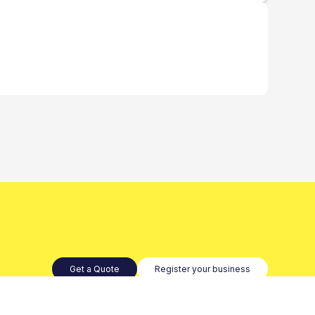
Get a Quote
Register your business