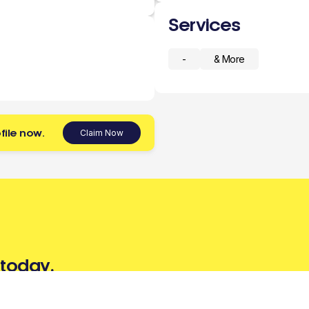
Services
-
& More
file now.
Claim Now
 today.