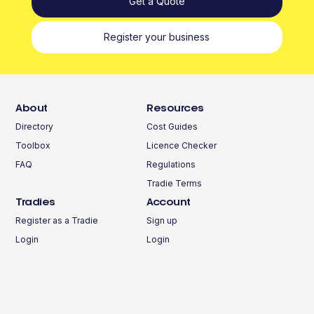
Get a Quote
Register your business
About
Resources
Directory
Cost Guides
Toolbox
Licence Checker
FAQ
Regulations
Tradie Terms
Tradies
Account
Register as a Tradie
Sign up
Login
Login