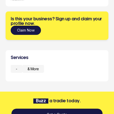
Is this your business? Sign up and claim your
profile now.
Claim Now
Services
-
& More
Buzz
a tradie today.