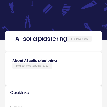
A1 solid plastering
1491 Page Views
About A1 solid plastering
Member since September 2022
Quicklinks
Plasterers in