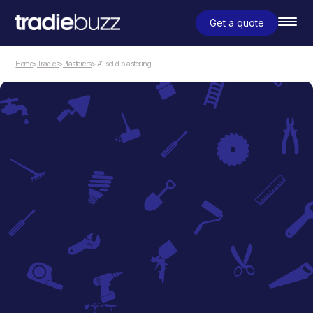
Get a quote
Home
>
Tradies
>
Plasterers
> A1 solid plastering
Plasterers