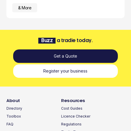
& More
Buzz
a tradie today.
Get a Quote
Register your business
About
Resources
Directory
Cost Guides
Toolbox
Licence Checker
FAQ
Regulations