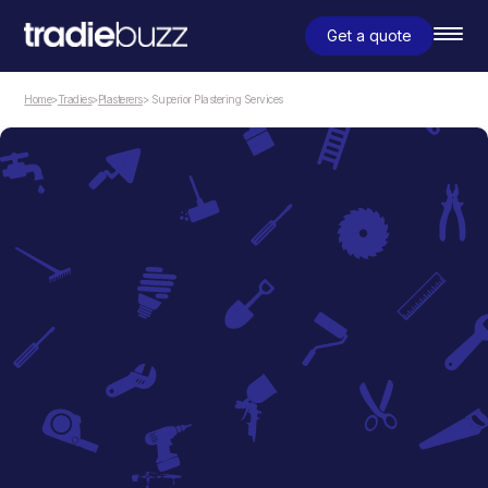
Get a quote
Home
>
Tradies
>
Plasterers
> Superior Plastering Services
Plasterers