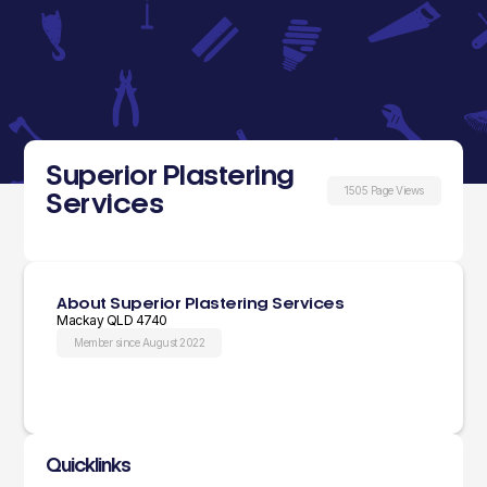
Superior Plastering
1505 Page Views
Services
About Superior Plastering Services
Mackay QLD 4740
Member since August 2022
Quicklinks