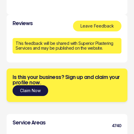
Reviews
Leave Feedback
This feedback will be shared with Superior Plastering
Services and may be published on the website.
Is this your business? Sign up and claim your
profile now.
Claim Now
Service Areas
4740