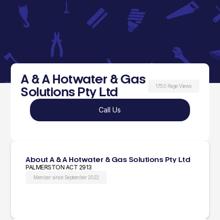
A & A Hotwater & Gas
1750 Page Views
Solutions Pty Ltd
Call Us
About A & A Hotwater & Gas Solutions Pty Ltd
PALMERSTON ACT 2913
Member since September 2022