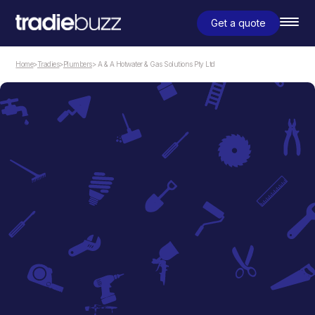
Get a quote
Home
>
Tradies
>
Plumbers
> A & A Hotwater & Gas Solutions Pty Ltd
Plumbers