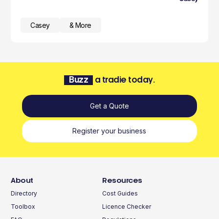
Casey
& More
Buzz
a tradie today.
Get a Quote
Register your business
About
Resources
Directory
Cost Guides
Toolbox
Licence Checker