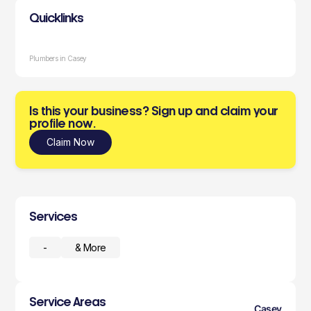
Quicklinks
Plumbers in Casey
Is this your business? Sign up and claim your
profile now.
Claim Now
Services
-
& More
Service Areas
Casey