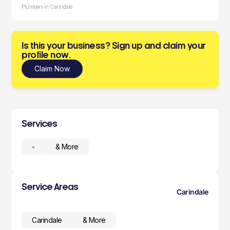
Plumbers in Carindale
Is this your business? Sign up and claim your
profile now.
Claim Now
Services
-
& More
Service Areas
Carindale
Carindale
& More