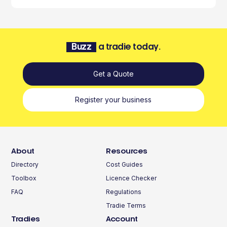
Buzz
a tradie today.
Get a Quote
Register your business
About
Resources
Directory
Cost Guides
Toolbox
Licence Checker
FAQ
Regulations
Tradie Terms
Tradies
Account