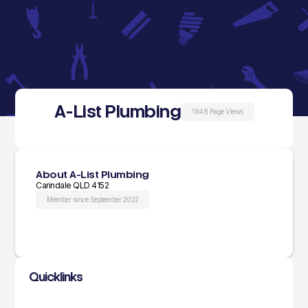
A-List Plumbing
1848 Page Views
About A-List Plumbing
Carindale QLD 4152
Member since September 2022
Quicklinks