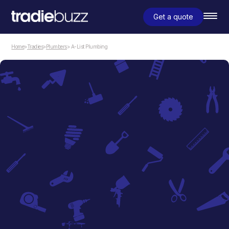
Get a quote
Home
>
Tradies
>
Plumbers
> A-List Plumbing
Plumbers