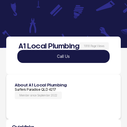
A1 Local Plumbing
1918 Page Views
Call Us
About A1 Local Plumbing
Surfers Paradise QLD 4217
Member since September 2022