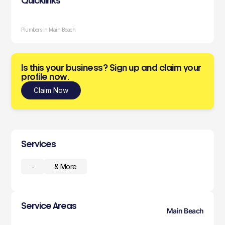
Quicklinks
Plumbers in Main Beach
Is this your business? Sign up and claim your
profile now.
Claim Now
Services
-
& More
Service Areas
Main Beach