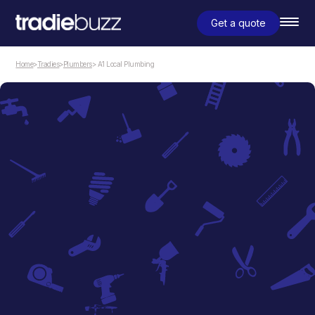
Get a quote
Home
>
Tradies
>
Plumbers
> A1 Local Plumbing
Plumbers