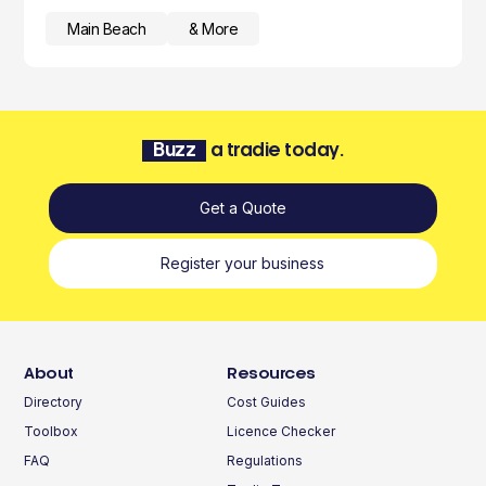
Main Beach
& More
Buzz
a tradie today.
Get a Quote
Register your business
About
Resources
Directory
Cost Guides
Toolbox
Licence Checker
FAQ
Regulations