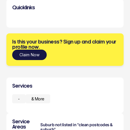
Quicklinks
Is this your business? Sign up and claim your
profile now.
Claim Now
Services
-
& More
Service
Suburb not listed in "clean postcodes &
Areas
suburb"