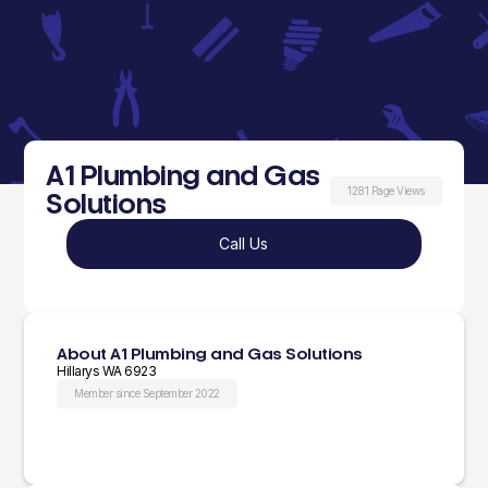
A1 Plumbing and Gas
1281 Page Views
Solutions
Call Us
About A1 Plumbing and Gas Solutions
Hillarys WA 6923
Member since September 2022