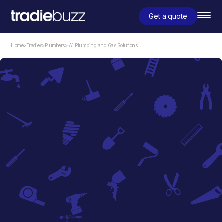
Get a quote
Home
>
Tradies
>
Plumbers
> A1 Plumbing and Gas Solutions
Plumbers