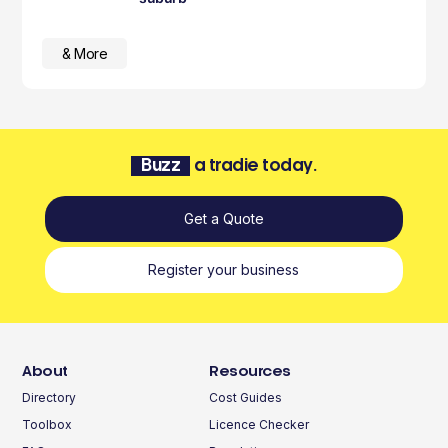
& More
Buzz
a tradie today.
Get a Quote
Register your business
About
Resources
Directory
Cost Guides
Toolbox
Licence Checker