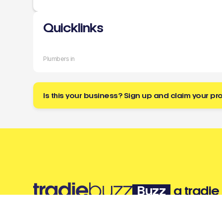
Quicklinks
Plumbers in
Is this your business? Sign up and claim your pro
Buzz
a tradie