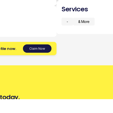
Services
-
& More
file now.
Claim Now
 today.