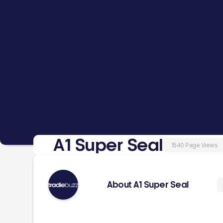
A1 Super Seal
1540 Page Views
About A1 Super Seal