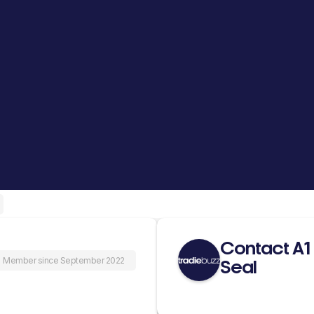
Contact A1
Member since September 2022
Seal