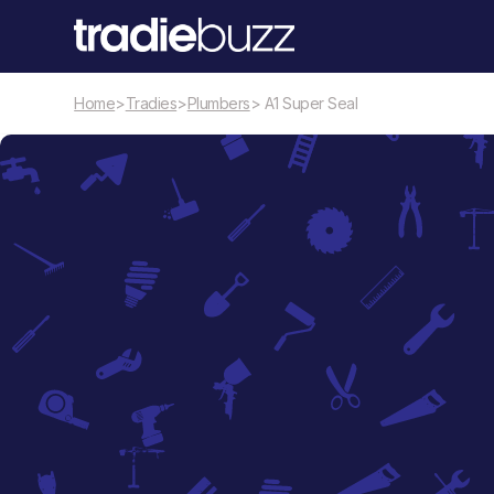
Home
>
Tradies
>
Plumbers
> A1 Super Seal
Plumbers