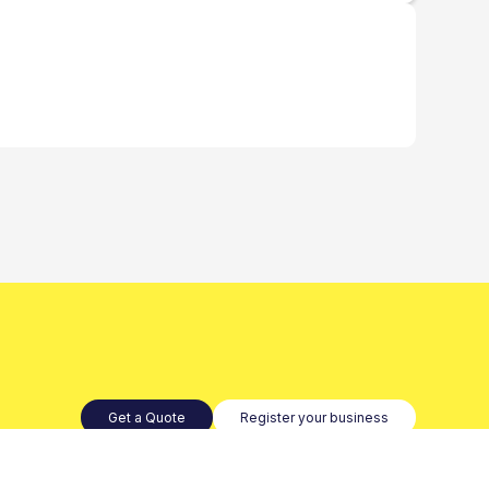
Get a Quote
Register your business