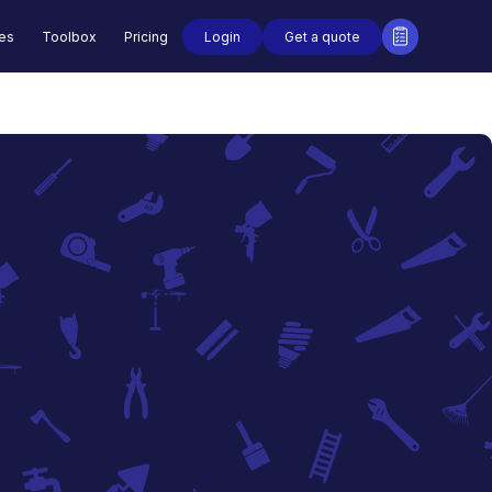
Login
Get a quote
des
Toolbox
Pricing