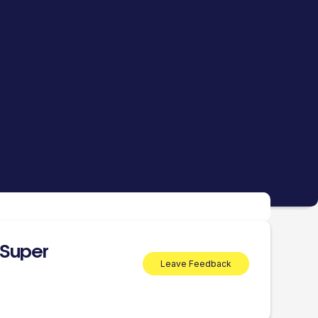
 Super
Leave Feedback