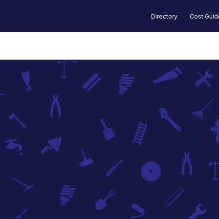
Directory
Cost Gui