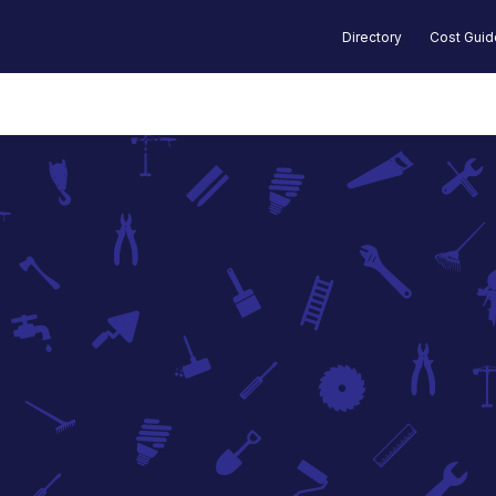
Directory
Cost Gui