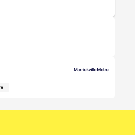
Marrickville Metro
re