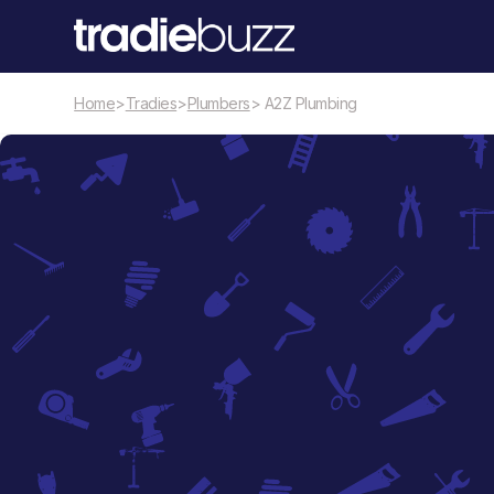
Home
>
Tradies
>
Plumbers
> A2Z Plumbing
Plumbers