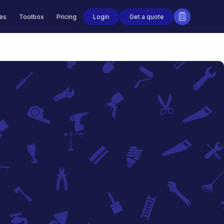
Login
Get a quote
des
Toolbox
Pricing