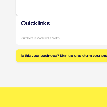
Quicklinks
Plumbers in Marrickville Metro
Is this your business? Sign up and claim your pro