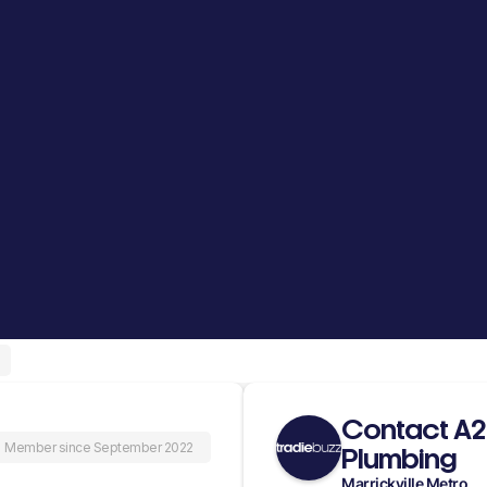
Contact A
Member since September 2022
Plumbing
Marrickville Metro