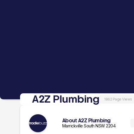
A2Z Plumbing
1862 Page Views
About A2Z Plumbing
Marrickville South NSW 2204