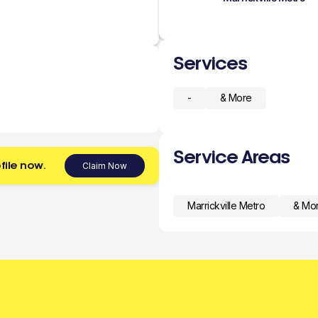
Services
-
& More
Service Areas
file now.
Claim Now
Marrickville Metro
& Mo